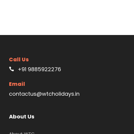
Call Us
+91 9885922276
Email
contactus@wtcholidays.in
About Us
About WTC