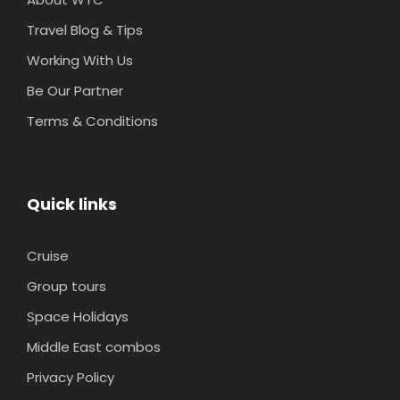
Travel Blog & Tips
Working With Us
Be Our Partner
Terms & Conditions
Quick links
Cruise
Group tours
Space Holidays
Middle East combos
Privacy Policy