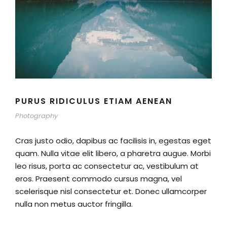
PURUS RIDICULUS ETIAM AENEAN
Photography
Cras justo odio, dapibus ac facilisis in, egestas eget
quam. Nulla vitae elit libero, a pharetra augue. Morbi
leo risus, porta ac consectetur ac, vestibulum at
eros. Praesent commodo cursus magna, vel
scelerisque nisl consectetur et. Donec ullamcorper
nulla non metus auctor fringilla.