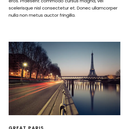
eros. Praesent commodo cursus magna, vel
scelerisque nisl consectetur et. Donec ullamcorper
nulla non metus auctor fringilla.
GREAT PARIS