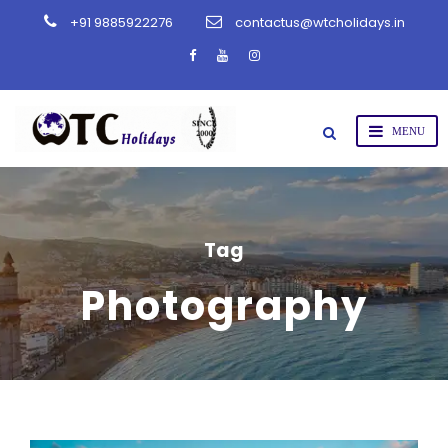
+91 9885922276
contactus@wtcholidays.in
Tag
Photography