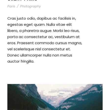
Paris
/
Photography
Cras justo odio, dapibus ac facilisis in,
egestas eget quam. Nulla vitae elit
libero, a pharetra augue. Morbi leo risus,
porta ac consectetur ac, vestibulum at
eros. Praesent commodo cursus magna,
vel scelerisque nisl consectetur et.
Donec ullamcorper nulla non metus
auctor fringilla.