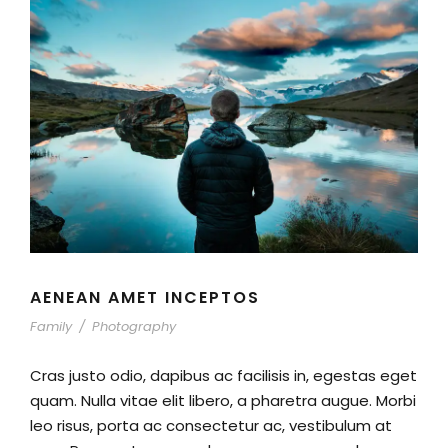
AENEAN AMET INCEPTOS
Family
/
Photography
Cras justo odio, dapibus ac facilisis in, egestas eget
quam. Nulla vitae elit libero, a pharetra augue. Morbi
leo risus, porta ac consectetur ac, vestibulum at