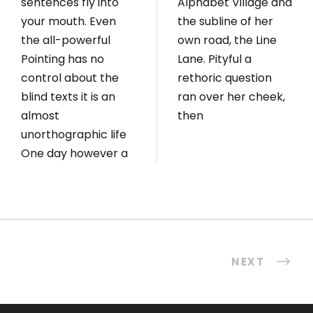
sentences fly into
Alphabet Village and
your mouth. Even
the subline of her
the all-powerful
own road, the Line
Pointing has no
Lane. Pityful a
control about the
rethoric question
blind texts it is an
ran over her cheek,
almost
then
unorthographic life
One day however a
NEXT