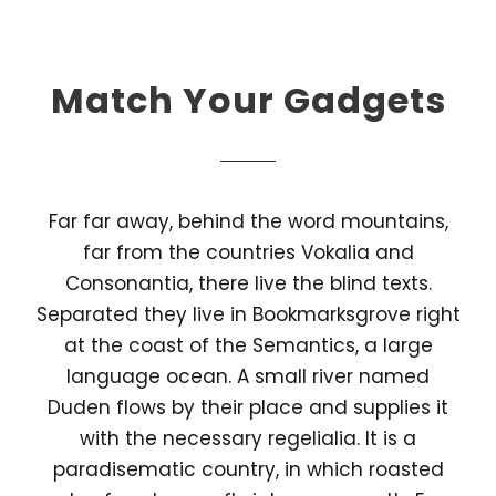
Match Your Gadgets
Far far away, behind the word mountains,
far from the countries Vokalia and
Consonantia, there live the blind texts.
Separated they live in Bookmarksgrove right
at the coast of the Semantics, a large
language ocean. A small river named
Duden flows by their place and supplies it
with the necessary regelialia. It is a
paradisematic country, in which roasted