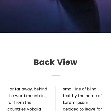
Back View
Far far away, behind
small line of blind
the word mountains,
text by the name of
far from the
Lorem Ipsum
countries Vokalia
decided to leave for