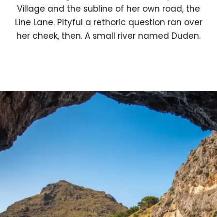
Village and the subline of her own road, the
Line Lane. Pityful a rethoric question ran over
her cheek, then. A small river named Duden.