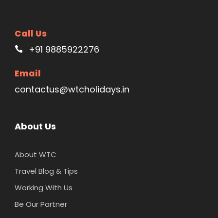
Call Us
+91 9885922276
Email
contactus@wtcholidays.in
About Us
About WTC
Travel Blog & Tips
Working With Us
Be Our Partner