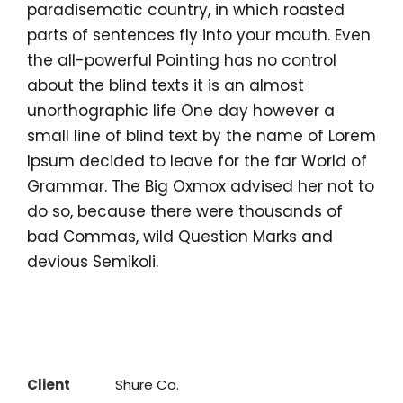
paradisematic country, in which roasted
parts of sentences fly into your mouth. Even
the all-powerful Pointing has no control
about the blind texts it is an almost
unorthographic life One day however a
small line of blind text by the name of Lorem
Ipsum decided to leave for the far World of
Grammar. The Big Oxmox advised her not to
do so, because there were thousands of
bad Commas, wild Question Marks and
devious Semikoli.
Client
Shure Co.