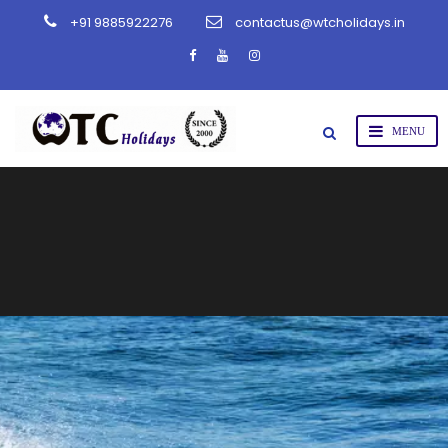
+91 9885922276
contactus@wtcholidays.in