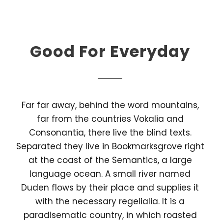
Good For Everyday
Far far away, behind the word mountains,
far from the countries Vokalia and
Consonantia, there live the blind texts.
Separated they live in Bookmarksgrove right
at the coast of the Semantics, a large
language ocean. A small river named
Duden flows by their place and supplies it
with the necessary regelialia. It is a
paradisematic country, in which roasted