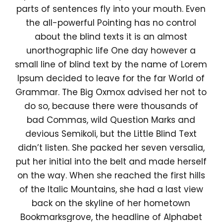
parts of sentences fly into your mouth. Even
the all-powerful Pointing has no control
about the blind texts it is an almost
unorthographic life One day however a
small line of blind text by the name of Lorem
Ipsum decided to leave for the far World of
Grammar. The Big Oxmox advised her not to
do so, because there were thousands of
bad Commas, wild Question Marks and
devious Semikoli, but the Little Blind Text
didn’t listen. She packed her seven versalia,
put her initial into the belt and made herself
on the way. When she reached the first hills
of the Italic Mountains, she had a last view
back on the skyline of her hometown
Bookmarksgrove, the headline of Alphabet