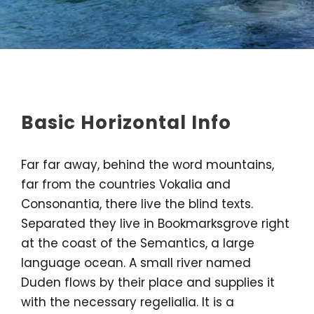
Basic Horizontal Info
Far far away, behind the word mountains,
far from the countries Vokalia and
Consonantia, there live the blind texts.
Separated they live in Bookmarksgrove right
at the coast of the Semantics, a large
language ocean. A small river named
Duden flows by their place and supplies it
with the necessary regelialia. It is a