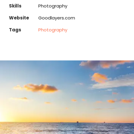
Skills
Photography
Website
Goodlayers.com
Tags
Photography