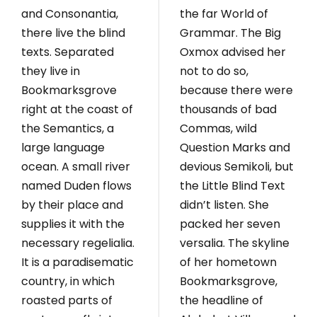
and Consonantia,
the far World of
there live the blind
Grammar. The Big
texts. Separated
Oxmox advised her
they live in
not to do so,
Bookmarksgrove
because there were
right at the coast of
thousands of bad
the Semantics, a
Commas, wild
large language
Question Marks and
ocean. A small river
devious Semikoli, but
named Duden flows
the Little Blind Text
by their place and
didn’t listen. She
supplies it with the
packed her seven
necessary regelialia.
versalia. The skyline
It is a paradisematic
of her hometown
country, in which
Bookmarksgrove,
roasted parts of
the headline of