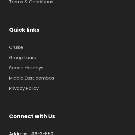
Terms & Conditions
Quick links
Cruise
Group tours
Space Holidays
Middle East combos
Privacy Policy
Connect with Us
Address : #6-3-650,