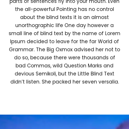
parts of sentences fly into your mouth. Even
the all-powerful Pointing has no control
about the blind texts it is an almost
unorthographic life One day however a
small line of blind text by the name of Lorem
Ipsum decided to leave for the far World of
Grammar. The Big Oxmox advised her not to
do so, because there were thousands of
bad Commas, wild Question Marks and
devious Semikoli, but the Little Blind Text
didn’t listen. She packed her seven versalia.