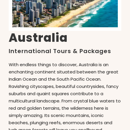
Australia
International Tours & Packages
With endless things to discover, Australia is an
enchanting continent situated between the great
Indian Ocean and the South Pacific Ocean.
Ravishing cityscapes, beautiful countrysides, fancy
suburbs and quaint squares contribute to a
multicultural landscape. From crystal blue waters to
red and golden terrains, the wilderness here is
simply amazing. Its scenic mountains, iconic
beaches, plunging reefs, enormous deserts and
lush green forests will leave you spellbound.