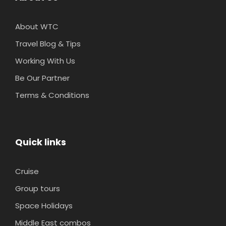
About WTC
Travel Blog & Tips
Working With Us
Be Our Partner
Terms & Conditions
Quick links
Cruise
Group tours
Space Holidays
Middle East combos