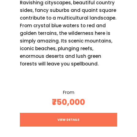
Ravishing cityscapes, beautiful country
sides, fancy suburbs and quaint square
contribute to a multicultural landscape.
From crystal blue waters to red and
golden terrains, the wilderness here is
simply amazing. Its scenic mountains,
iconic beaches, plunging reefs,
enormous deserts and lush green
forests will leave you spellbound.
From
₹750,000
VIEW DETAILS