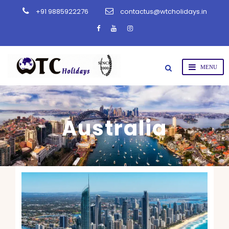
+91 9885922276
contactus@wtcholidays.in
Australia