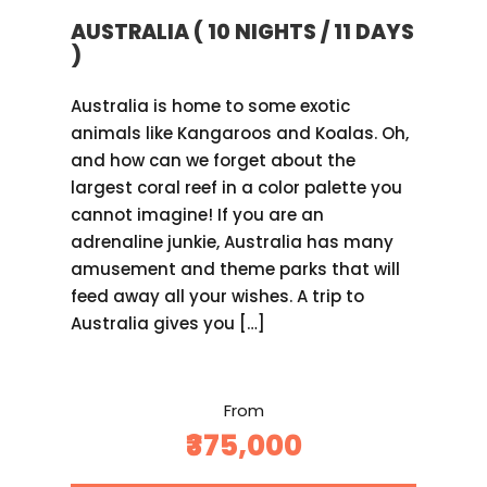
AUSTRALIA ( 10 NIGHTS / 11 DAYS
)
Australia is home to some exotic
animals like Kangaroos and Koalas. Oh,
and how can we forget about the
largest coral reef in a color palette you
cannot imagine! If you are an
adrenaline junkie, Australia has many
amusement and theme parks that will
feed away all your wishes. A trip to
Australia gives you […]
From
₹375,000