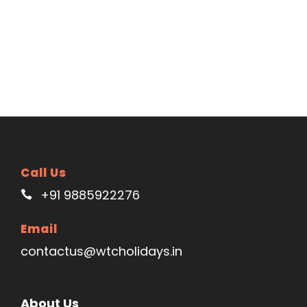
Call Us
+91 9885922276
Email
contactus@wtcholidays.in
About Us