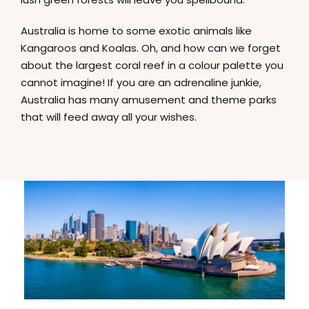
Australia is home to some exotic animals like
Kangaroos and Koalas. Oh, and how can we forget
about the largest coral reef in a colour palette you
cannot imagine! If you are an adrenaline junkie,
Australia has many amusement and theme parks
that will feed away all your wishes.