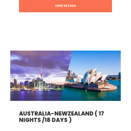
VIEW DETAILS
AUSTRALIA-NEWZEALAND ( 17
NIGHTS /18 DAYS )