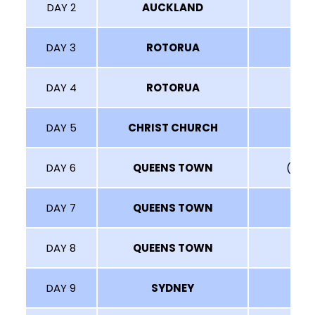
DAY 2
AUCKLAND
DAY 3
ROTORUA
DAY 4
ROTORUA
DAY 5
CHRIST CHURCH
DAY 6
QUEENS TOWN
(MT N
DAY 7
QUEENS TOWN
DAY 8
QUEENS TOWN
DAY 9
SYDNEY