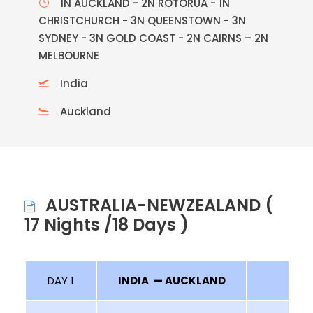
1N AUCKLAND - 2N ROTORUA - 1N
CHRISTCHURCH - 3N QUEENSTOWN - 3N
SYDNEY - 3N GOLD COAST - 2N CAIRNS – 2N
MELBOURNE
India
Auckland
AUSTRALIA-NEWZEALAND (
17 Nights /18 Days )
DAY 1
INDIA — AUCKLAND