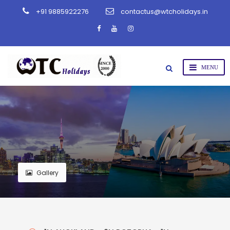
+91 9885922276
contactus@wtcholidays.in
Gallery