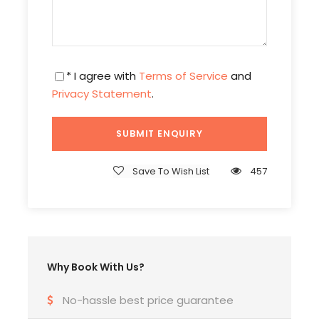
Tour Coordinator & Tour guide.
Tour manager from India – India if the group is
above 30 Pax.
* I agree with
Terms of Service
and
Privacy Statement
.
Important notes
The itinerary, cruises, hotels, package & group
dates will shuffle or change depending on the
air lines, weather coordination, group
Save To Wish List
457
gatherings and seasons of countries.
The package rate may change if the dollar
rate increases on the day of traveling.
Tour price will not include water, laundry and
any optional tours and personal expenses.
Why Book With Us?
Book 45 days before to avoid seasonal
surcharges.
No-hassle best price guarantee