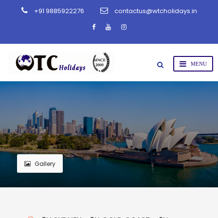
+91 9885922276
contactus@wtcholidays.in
Gallery