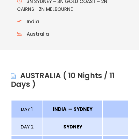
3N SYDNEY – 3N GOLD COAST – 2N
CAIRNS –2N MELBOURNE
India
Australia
AUSTRALIA ( 10 Nights / 11
Days )
DAY 1
INDIA — SYDNEY
DAY 2
SYDNEY