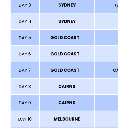
DAY 3
SYDNEY
(BLUE 
DAY 4
SYDNEY
DAY 5
GOLD COAST
DAY 6
GOLD COAST
DAY 7
GOLD COAST
CAIRN
DAY 8
CAIRNS
DAY 9
CAIRNS
DAY 10
MELBOURNE