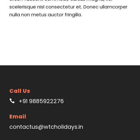
scelerisque nisl consectetur et. Donec ullamcorper
nulla non metus auctor fringilla.
Call Us
+91 9885922276
Email
contactus@wtcholidays.in