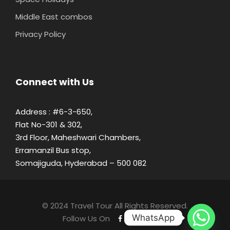
Middle East combos
Privacy Policy
Connect with Us
Address : #6-3-650,
Flat No-301 & 302,
3rd Floor, Maheshwari Chambers,
Erramanzil Bus stop,
Somajiguda, Hyderabad – 500 082
© 2024 Travel Tour All Rights Reserved.
WhatsApp
Follow Us On