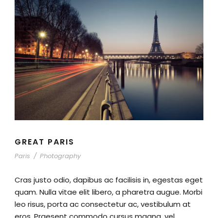
GREAT PARIS
Paris
/
Photography
Cras justo odio, dapibus ac facilisis in, egestas eget
quam. Nulla vitae elit libero, a pharetra augue. Morbi
leo risus, porta ac consectetur ac, vestibulum at
eros. Praesent commodo cursus magna, vel