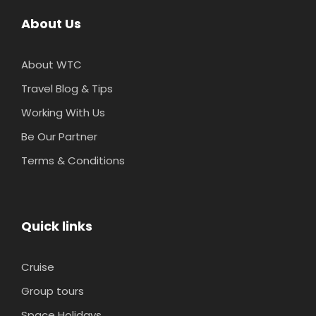
About Us
About WTC
Travel Blog & Tips
Working With Us
Be Our Partner
Terms & Conditions
Quick links
Cruise
Group tours
Space Holidays