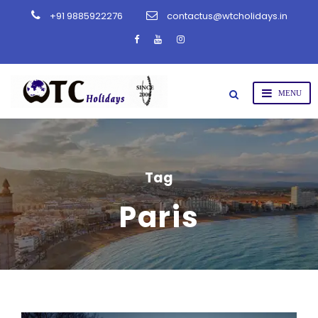
+91 9885922276
contactus@wtcholidays.in
Tag
Paris