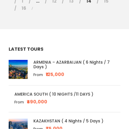
1
…
12
13
14
15
16
LATEST TOURS
ARMENIA – AZARBAIJAN ( 6 Nights / 7
Days )
₹125,000
From
AMERICA SOUTH ( 10 NIGHTS /11 DAYS )
₹490,000
From
KAZAKHSTAN ( 4 Nights / 5 Days )
₹75,000
From