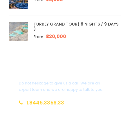
TURKEY GRAND TOUR( 8 NIGHTS / 9 DAYS
)
₹220,000
From
Get a Question?
Do not hesitage to give us a call. We are an
expert team and we are happy to talk to you.
1.8445.3356.33
Help@goodlayers.com