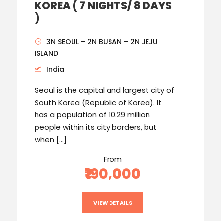
KOREA ( 7 NIGHTS/ 8 DAYS
)
3N SEOUL – 2N BUSAN – 2N JEJU
ISLAND
India
Seoul is the capital and largest city of
South Korea (Republic of Korea). It
has a population of 10.29 million
people within its city borders, but
when […]
From
₹190,000
VIEW DETAILS