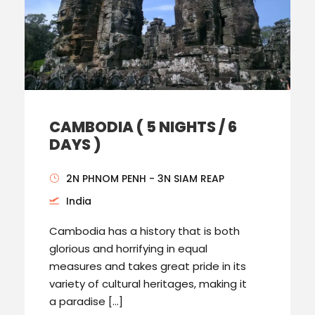
CAMBODIA ( 5 NIGHTS / 6
DAYS )
2N PHNOM PENH - 3N SIAM REAP
India
Cambodia has a history that is both
glorious and horrifying in equal
measures and takes great pride in its
variety of cultural heritages, making it
a paradise […]