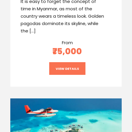
It is easy to forget the concept of
time in Myanmar, as most of the
country wears a timeless look. Golden
pagodas dominate its skyline, while
the […]
From
₹75,000
VIEW DETAILS