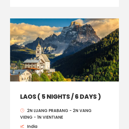
LAOS ( 5 NIGHTS / 6 DAYS )
2N LUANG PRABANG - 2N VANG
VIENG - 1N VIENTIANE
India