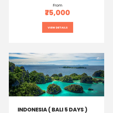
From
₹75,000
VIEW DETAILS
INDONESIA ( BALI 5 DAYS )