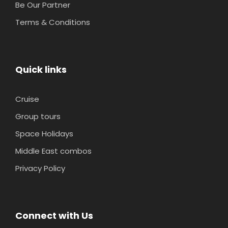
Be Our Partner
Terms & Conditions
Quick links
Cruise
Group tours
Space Holidays
Middle East combos
Privacy Policy
Connect with Us