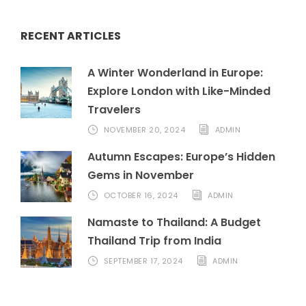
RECENT ARTICLES
A Winter Wonderland in Europe:
Explore London with Like-Minded
Travelers
NOVEMBER 20, 2024
ADMIN
Autumn Escapes: Europe’s Hidden
Gems in November
OCTOBER 16, 2024
ADMIN
Namaste to Thailand: A Budget
Thailand Trip from India
SEPTEMBER 17, 2024
ADMIN