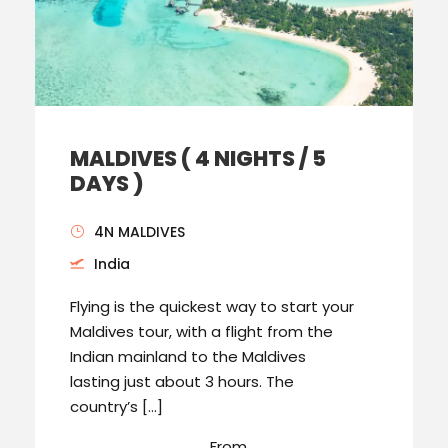
MALDIVES ( 4 NIGHTS / 5
DAYS )
4N MALDIVES
India
Flying is the quickest way to start your
Maldives tour, with a flight from the
Indian mainland to the Maldives
lasting just about 3 hours. The
country’s […]
From