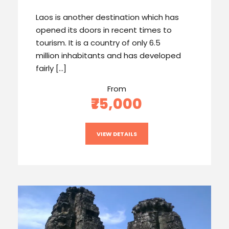
Laos is another destination which has
opened its doors in recent times to
tourism. It is a country of only 6.5
million inhabitants and has developed
fairly […]
From
₹75,000
VIEW DETAILS