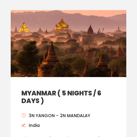
MYANMAR ( 5 NIGHTS / 6
DAYS )
3N YANGON – 2N MANDALAY
India