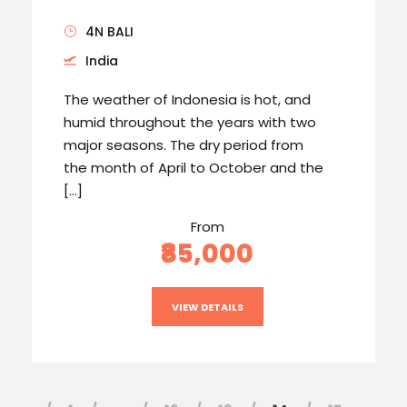
4N BALI
India
The weather of Indonesia is hot, and
humid throughout the years with two
major seasons. The dry period from
the month of April to October and the
[…]
From
₹85,000
VIEW DETAILS