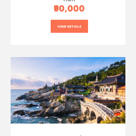
₹90,000
VIEW DETAILS