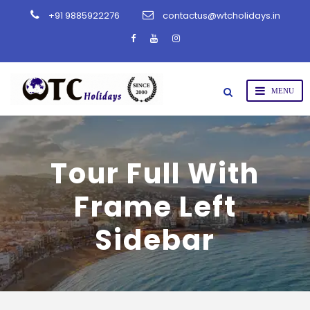
+91 9885922276
contactus@wtcholidays.in
Tour Full With
Frame Left
Sidebar