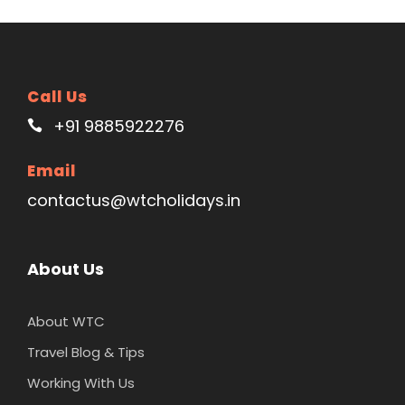
Call Us
+91 9885922276
Email
contactus@wtcholidays.in
About Us
About WTC
Travel Blog & Tips
Working With Us