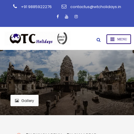
+91 9885922276
contactus@wtcholidays.in
Gallery