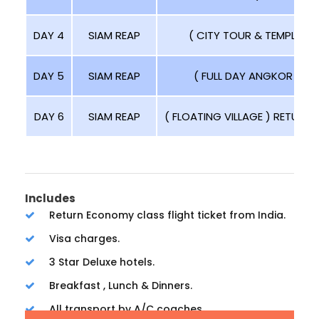
DAY 4
SIAM REAP
( CITY TOUR & TEMPLE TO
DAY 5
SIAM REAP
( FULL DAY ANGKOR TOUR
DAY 6
SIAM REAP
( FLOATING VILLAGE ) RETURN T
Includes
Return Economy class flight ticket from India.
Visa charges.
3 Star Deluxe hotels.
Breakfast , Lunch & Dinners.
All transport by A/C coaches.