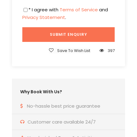
* I agree with
Terms of Service
and
Privacy Statement
.
Itinerary
Save To Wish List
397
Day 1
INDIA - PHNOM PENH
Welcome to Phnom Penh, A Chaotic, energetic
and fascinating city. On arrival at Phnom Penh
International Airport in Combodia. Our local Tour
Why Book With Us?
coordinator receives you and take you to hotel
.Afternoon we check in to hotel. After lunch get
No-hassle best price guarantee
refresh & relaxation, Evening free for shopping /
optional tours. Your hotel has been carefully
Customer care available 24/7
chosen and is ideally located close to exciting
shopping malls and stylish restaurants. Night Enjoy