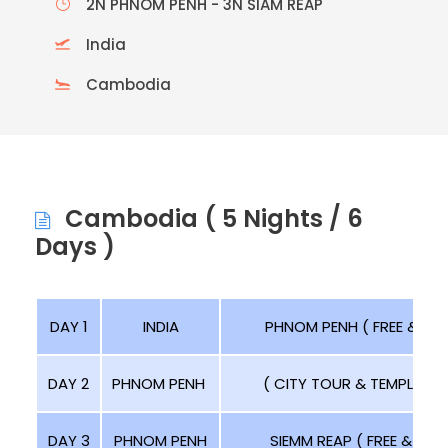
2N PHNOM PENH - 3N SIAM REAP
India
Cambodia
Cambodia ( 5 Nights / 6
Days )
DAY 1
INDIA
PHNOM PENH ( FREE & RELA
DAY 2
PHNOM PENH
( CITY TOUR & TEMPLE TOU
DAY 3
PHNOM PENH
SIEMM REAP ( FREE & RELA