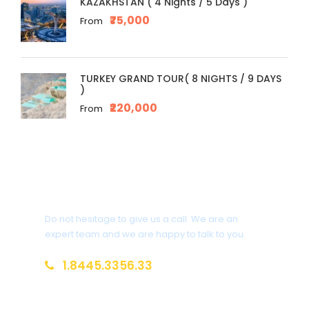
KAZAKHSTAN ( 4 Nights / 5 Days )
₹75,000
From
TURKEY GRAND TOUR( 8 NIGHTS / 9 DAYS
)
₹220,000
From
Get a Question?
Do not hesitage to give us a call. We are an
expert team and we are happy to talk to you.
1.8445.3356.33
Help@goodlayers.com