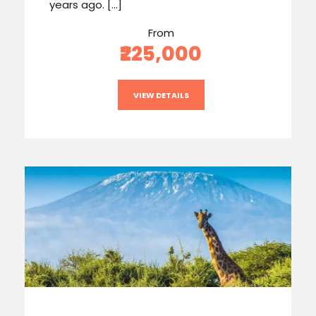
years ago. […]
From
₹225,000
VIEW DETAILS