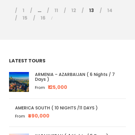
1
…
11
12
13
14
15
16
LATEST TOURS
ARMENIA – AZARBAIJAN ( 6 Nights / 7
Days )
₹125,000
From
AMERICA SOUTH ( 10 NIGHTS /11 DAYS )
₹490,000
From