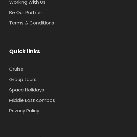
Working With Us
Be Our Partner
Terms & Conditions
Quick links
Cruise
Group tours
Space Holidays
Middle East combos
Privacy Policy