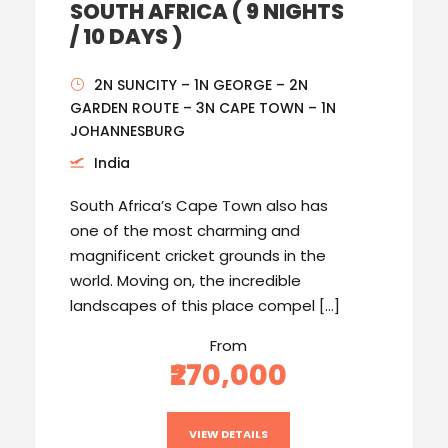
SOUTH AFRICA ( 9 NIGHTS
/ 10 DAYS )
2N SUNCITY – 1N GEORGE – 2N
GARDEN ROUTE – 3N CAPE TOWN – 1N
JOHANNESBURG
India
South Africa’s Cape Town also has
one of the most charming and
magnificent cricket grounds in the
world. Moving on, the incredible
landscapes of this place compel […]
From
₹270,000
VIEW DETAILS