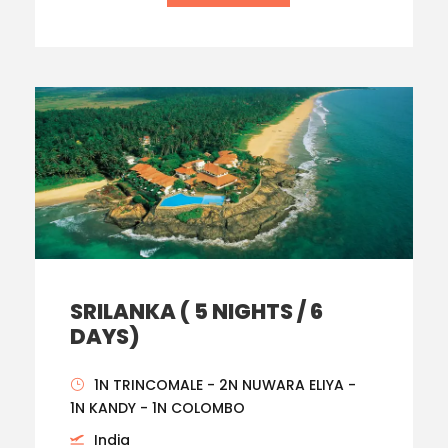
SRILANKA ( 5 NIGHTS / 6
DAYS)
1N TRINCOMALE - 2N NUWARA ELIYA -
1N KANDY - 1N COLOMBO
India