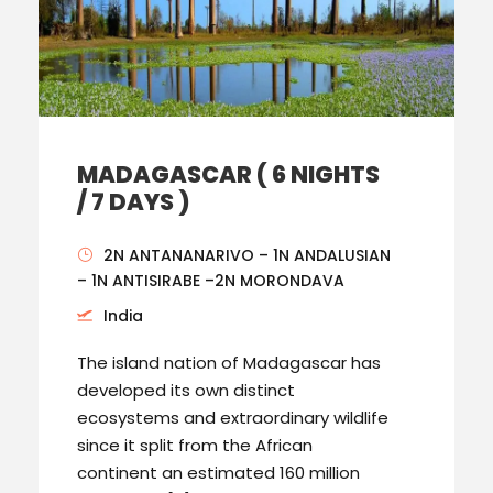
MADAGASCAR ( 6 NIGHTS
/ 7 DAYS )
2N ANTANANARIVO – 1N ANDALUSIAN
– 1N ANTISIRABE –2N MORONDAVA
India
The island nation of Madagascar has
developed its own distinct
ecosystems and extraordinary wildlife
since it split from the African
continent an estimated 160 million