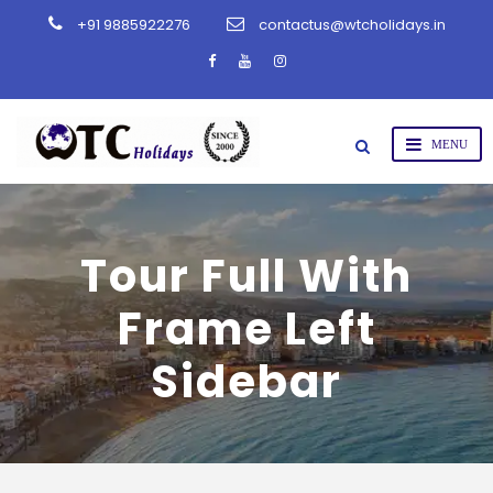
+91 9885922276
contactus@wtcholidays.in
Tour Full With
Frame Left
Sidebar