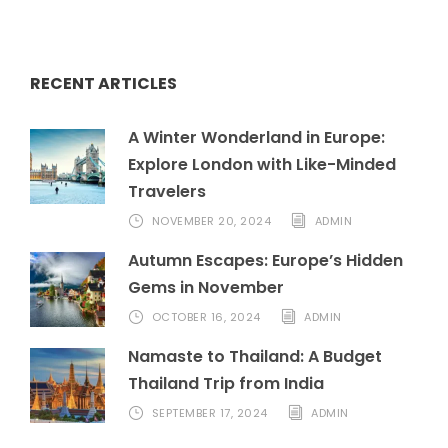
RECENT ARTICLES
A Winter Wonderland in Europe:
Explore London with Like-Minded
Travelers
NOVEMBER 20, 2024
ADMIN
Autumn Escapes: Europe’s Hidden
Gems in November
OCTOBER 16, 2024
ADMIN
Namaste to Thailand: A Budget
Thailand Trip from India
SEPTEMBER 17, 2024
ADMIN