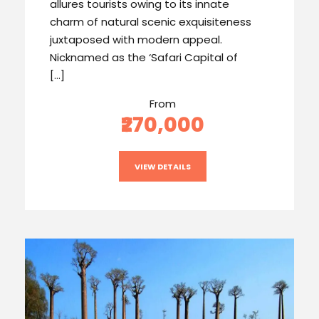
allures tourists owing to its innate
charm of natural scenic exquisiteness
juxtaposed with modern appeal.
Nicknamed as the ‘Safari Capital of
[…]
From
₹270,000
VIEW DETAILS