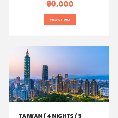
₹90,000
VIEW DETAILS
TAIWAN ( 4 NIGHTS / 5