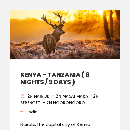
KENYA – TANZANIA ( 8
NIGHTS / 9 DAYS )
2N NAIROBI – 2N MASAI MARA – 2N
SERENGETI – 2N NGORONGORO
India
Nairobi, the capital city of Kenya