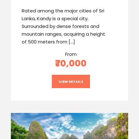
Rated among the major cities of Sri
Lanka, Kandy is a special city.
Surrounded by dense forests and
mountain ranges, acquiring a height
of 500 meters from […]
From
₹70,000
VIEW DETAILS