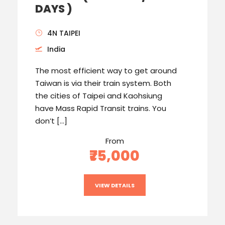
DAYS )
4N TAIPEI
India
The most efficient way to get around
Taiwan is via their train system. Both
the cities of Taipei and Kaohsiung
have Mass Rapid Transit trains. You
don’t […]
From
₹75,000
VIEW DETAILS