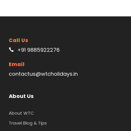
Call Us
+91 9885922276
Email
contactus@wtcholidays.in
About Us
About WTC
Travel Blog & Tips