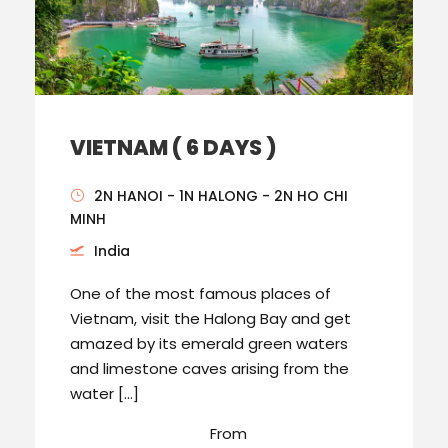
VIETNAM ( 6 DAYS )
2N HANOI - 1N HALONG - 2N HO CHI
MINH
India
One of the most famous places of
Vietnam, visit the Halong Bay and get
amazed by its emerald green waters
and limestone caves arising from the
water […]
From