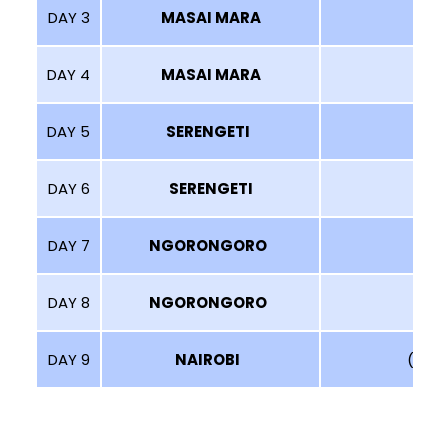
DAY 3
MASAI MARA
DAY 4
MASAI MARA
(G
DAY 5
SERENGETI
DAY 6
SERENGETI
DAY 7
NGORONGORO
(
DAY 8
NGORONGORO
DAY 9
NAIROBI
(SHO