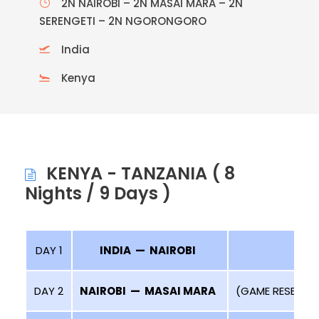
2N NAIROBI – 2N MASAI MARA – 2N
SERENGETI – 2N NGORONGORO
India
Kenya
KENYA - TANZANIA ( 8
Nights / 9 Days )
DAY 1
INDIA — NAIROBI
DAY 2
NAIROBI — MASAI MARA
(GAME RESERVE 