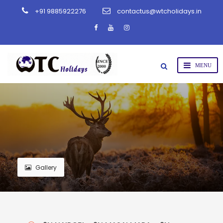
+91 9885922276
contactus@wtcholidays.in
Gallery