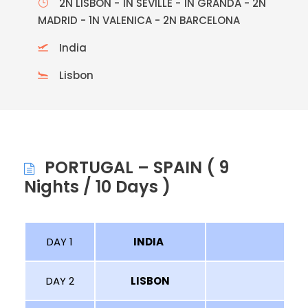
2N LISBON - 1N SEVILLE - 1N GRANDA - 2N
MADRID - 1N VALENICA - 2N BARCELONA
India
Lisbon
PORTUGAL – SPAIN ( 9
Nights / 10 Days )
DAY 1
INDIA
LI
DAY 2
LISBON