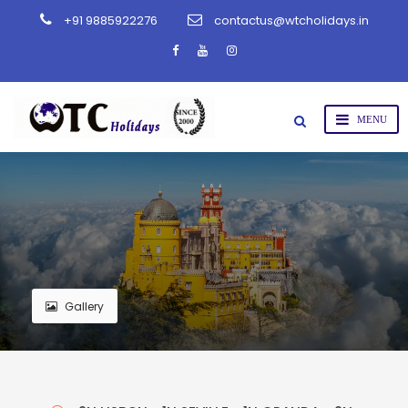
+91 9885922276
contactus@wtcholidays.in
Gallery