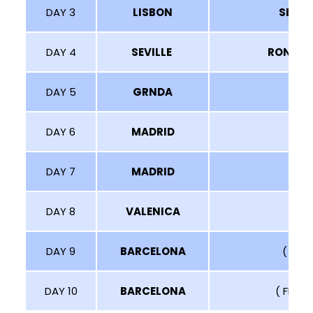
DAY 3
LISBON
SEVIL
DAY 4
SEVILLE
RONDA
DAY 5
GRNDA
T
DAY 6
MADRID
DAY 7
MADRID
DAY 8
VALENICA
DAY 9
BARCELONA
( VIS
DAY 10
BARCELONA
( FREE 