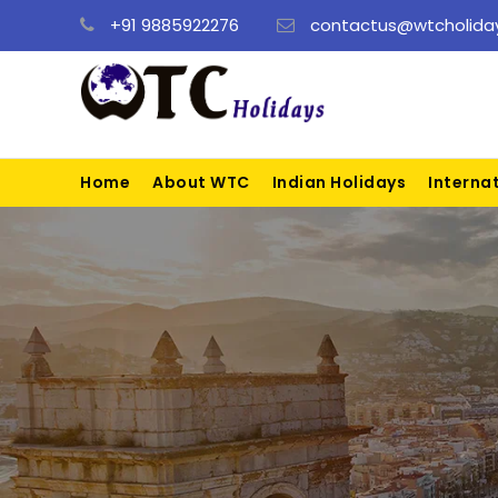
+91 9885922276
contactus@wtcholiday
Home
About WTC
Indian Holidays
Interna