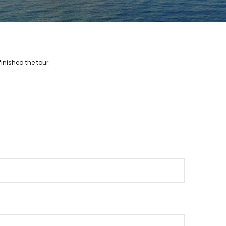
inished the tour.