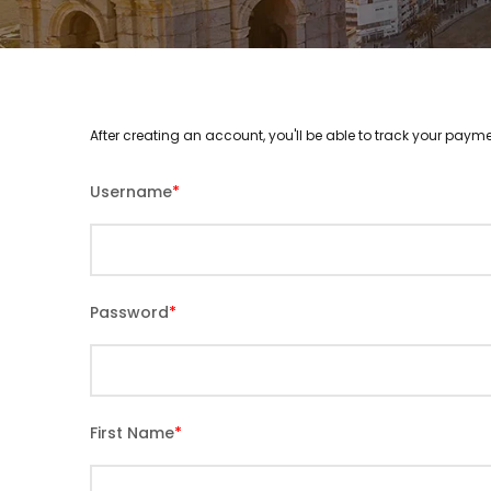
After creating an account, you'll be able to track your payme
Username
*
Password
*
First Name
*