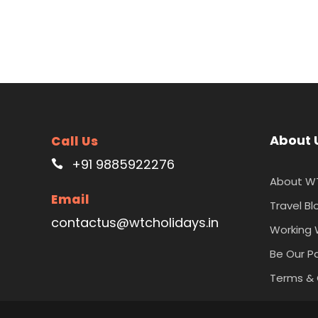
About 
Call Us
+91 9885922276
About W
Email
Travel Bl
contactus@wtcholidays.in
Working 
Be Our P
Terms & 