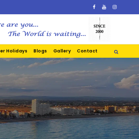
er Holidays
Blogs
Gallery
Contact