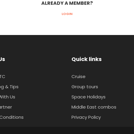
ALREADY A MEMBER?
LOGIN
Us
Quick links
TC
Cruise
og & Tips
Group tours
With Us
Space Holidays
artner
Middle East combos
Conditions
Privacy Policy