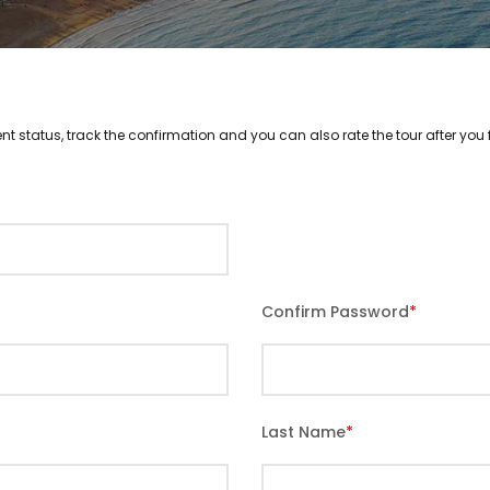
nt status, track the confirmation and you can also rate the tour after you f
Confirm Password
*
Last Name
*