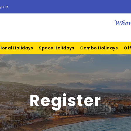
s.in
tional Holidays
Space Holidays
Combo Holidays
Off
Register