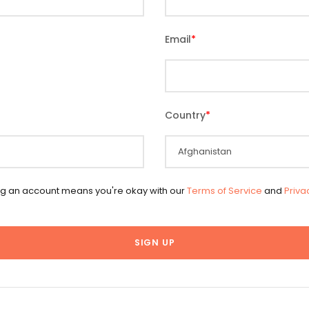
Email
*
Country
*
ng an account means you're okay with our
Terms of Service
and
Priva