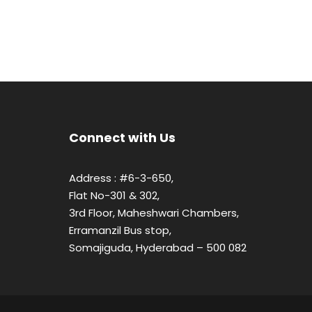
Connect with Us
Address : #6-3-650,
Flat No-301 & 302,
3rd Floor, Maheshwari Chambers,
Erramanzil Bus stop,
Somajiguda, Hyderabad – 500 082