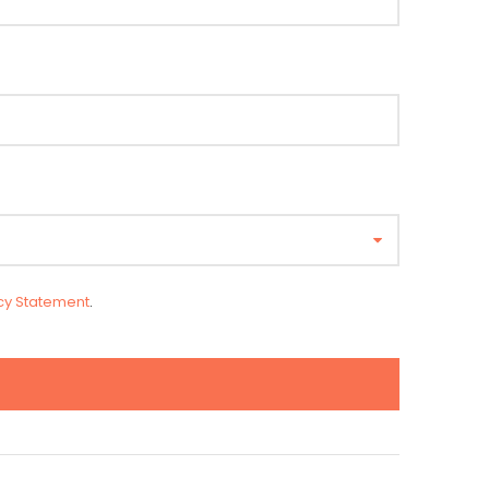
cy Statement
.