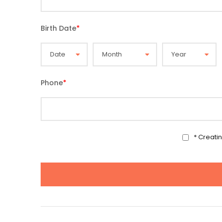
Birth Date
*
Phone
*
* Creati