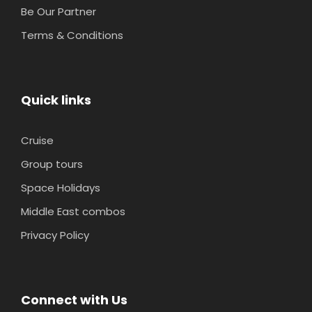
Be Our Partner
Terms & Conditions
Quick links
Cruise
Group tours
Space Holidays
Middle East combos
Privacy Policy
Connect with Us