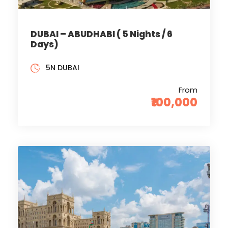
DUBAI – ABUDHABI ( 5 Nights / 6
Days)
5N DUBAI
From
₹100,000