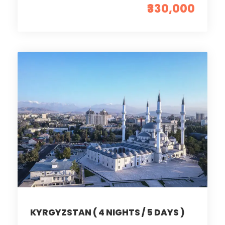
₹330,000
KYRGYZSTAN ( 4 NIGHTS / 5 DAYS )