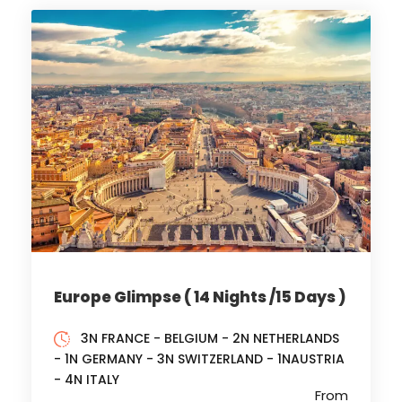
Europe Glimpse ( 14 Nights /15 Days )
3N FRANCE - BELGIUM - 2N NETHERLANDS
- 1N GERMANY - 3N SWITZERLAND - 1NAUSTRIA
- 4N ITALY
From