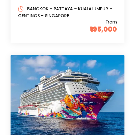
BANGKOK – PATTAYA – KUALALUMPUR –
GENTINGS – SINGAPORE
From
₹195,000