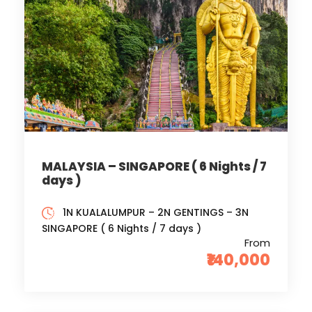
MALAYSIA – SINGAPORE ( 6 Nights / 7
days )
1N KUALALUMPUR – 2N GENTINGS – 3N
SINGAPORE ( 6 Nights / 7 days )
From
₹140,000