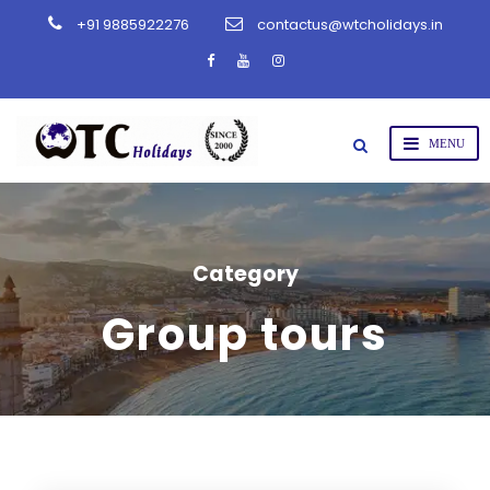
+91 9885922276
contactus@wtcholidays.in
Category
Group tours