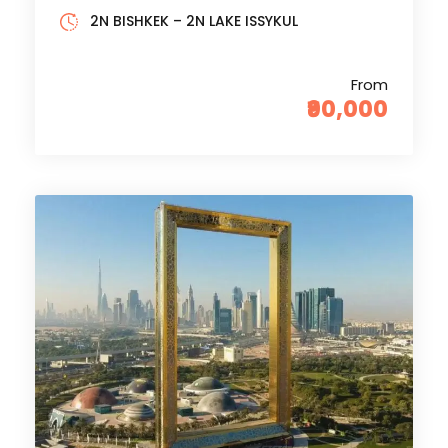
2N BISHKEK – 2N LAKE ISSYKUL
From
₹90,000