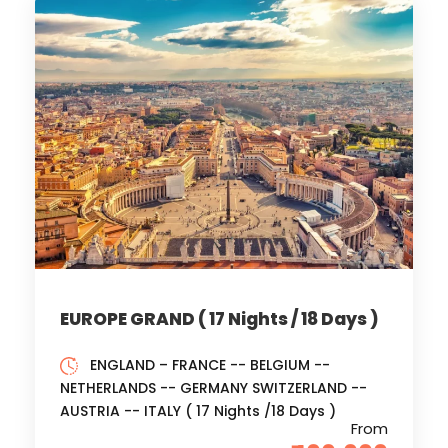
EUROPE GRAND ( 17 Nights / 18 Days )
ENGLAND – FRANCE -- BELGIUM --
NETHERLANDS -- GERMANY SWITZERLAND --
AUSTRIA -- ITALY ( 17 Nights /18 Days )
From