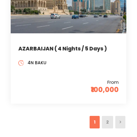
AZARBAIJAN ( 4 Nights / 5 Days )
4N BAKU
From
₹100,000
1
2