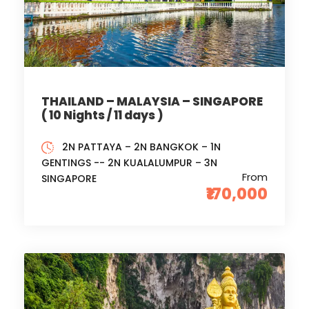
THAILAND – MALAYSIA – SINGAPORE
( 10 Nights / 11 days )
2N PATTAYA – 2N BANGKOK – 1N
GENTINGS -- 2N KUALALUMPUR – 3N
From
SINGAPORE
₹170,000