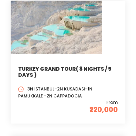
TURKEY GRAND TOUR( 8 NIGHTS / 9
DAYS )
3N ISTANBUL–2N KUSADASI–1N
PAMUKKALE -2N CAPPADOCIA
From
₹220,000