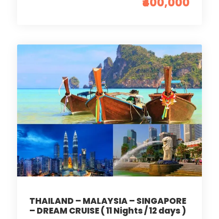
₹400,000
THAILAND – MALAYSIA – SINGAPORE
– DREAM CRUISE ( 11 Nights / 12 days )