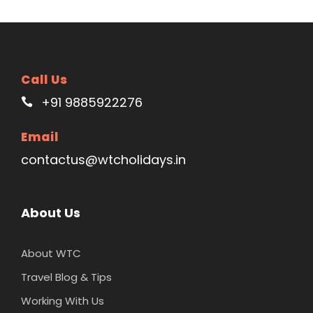
Call Us
+91 9885922276
Email
contactus@wtcholidays.in
About Us
About WTC
Travel Blog & Tips
Working With Us