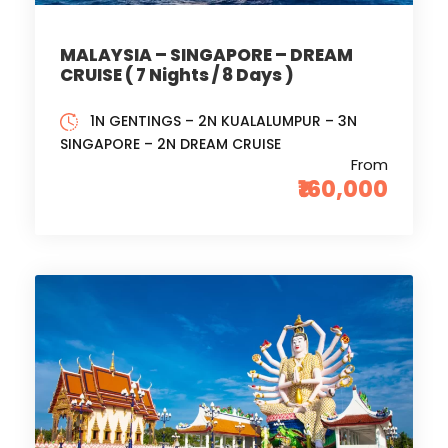
MALAYSIA – SINGAPORE – DREAM
CRUISE ( 7 Nights / 8 Days )
1N GENTINGS – 2N KUALALUMPUR – 3N
SINGAPORE – 2N DREAM CRUISE
From
₹160,000