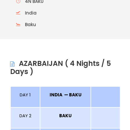
4N BAKU
India
Baku
AZARBAIJAN ( 4 Nights / 5
Days )
DAY 1
INDIA — BAKU
DAY 2
BAKU