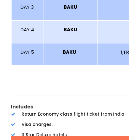
DAY 3
BAKU
DAY 4
BAKU
DAY 5
BAKU
( FREE 
Includes
Return Economy class flight ticket from India.
Visa charges.
3 Star Deluxe hotels.