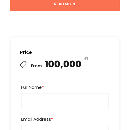
READ MORE
Breakfast , Lunch & Dinners.
All transport by A/C coaches.
Entry fees for sightseeing as mentioned in the
above scheduled itinerary.
Tour Coordinator & Tour guide.
Tour manager from India – India if the group is
Price
above 30 Pax.
₹100,000
From
Important notes
Full Name
*
The itinerary, cruises, hotels, package & group
dates will shuffle or change depending on the
air lines, weather coordination, group
gatherings and seasons of countries.
Email Address
*
The package rate may change if the dollar
rate increases on the day of traveling.