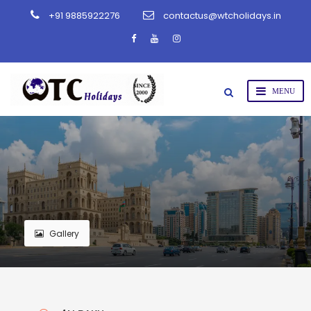
+91 9885922276
contactus@wtcholidays.in
Gallery