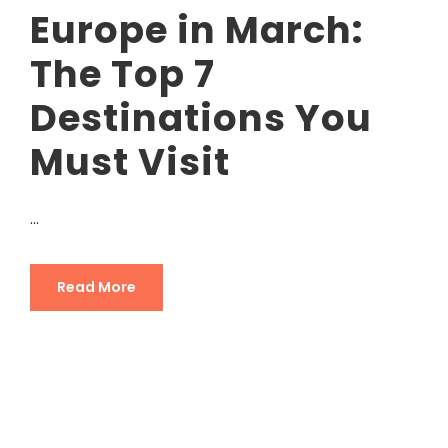
Europe in March:
The Top 7
Destinations You
Must Visit
...
Read More