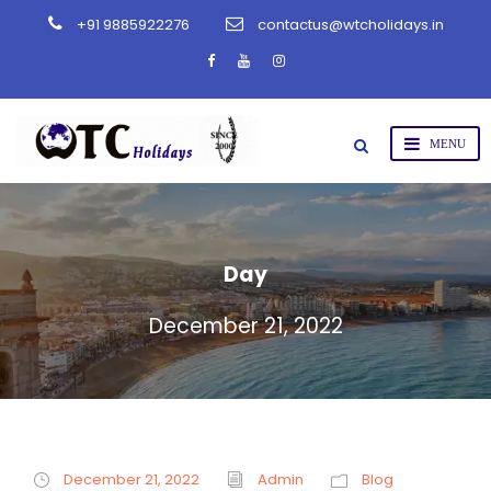
+91 9885922276
contactus@wtcholidays.in
Day
December 21, 2022
December 21, 2022
Admin
Blog