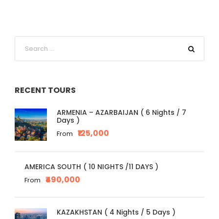
RECENT TOURS
ARMENIA – AZARBAIJAN ( 6 Nights / 7
Days )
₹125,000
From
AMERICA SOUTH ( 10 NIGHTS /11 DAYS )
₹490,000
From
KAZAKHSTAN ( 4 Nights / 5 Days )