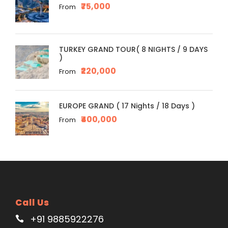
₹75,000
From
TURKEY GRAND TOUR( 8 NIGHTS / 9 DAYS
)
₹220,000
From
EUROPE GRAND ( 17 Nights / 18 Days )
₹400,000
From
Call Us
+91 9885922276