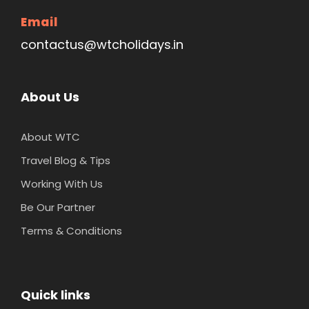
Email
contactus@wtcholidays.in
About Us
About WTC
Travel Blog & Tips
Working With Us
Be Our Partner
Terms & Conditions
Quick links