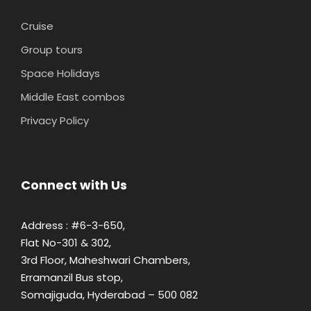
Cruise
Group tours
Space Holidays
Middle East combos
Privacy Policy
Connect with Us
Address : #6-3-650,
Flat No-301 & 302,
3rd Floor, Maheshwari Chambers,
Erramanzil Bus stop,
Somajiguda, Hyderabad – 500 082