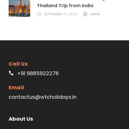
Thailand Trip from India
SEPTEMBER 17, 2024
ADMIN
Call Us
+91 9885922276
Email
contactus@wtcholidays.in
About Us