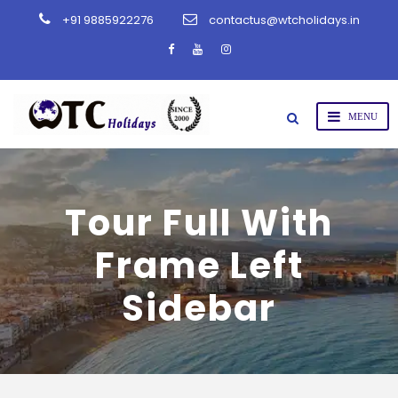
+91 9885922276
contactus@wtcholidays.in
Tour Full With
Frame Left
Sidebar