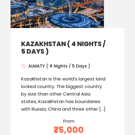
KAZAKHSTAN ( 4 NIGHTS /
5 DAYS )
ALMATY ( 4 Nights / 5 Days )
Kazakhstan is the world’s largest land
locked country. The biggest country
by size than other Central Asia
states, Kazakhstan has boundaries
with Russia, China and three other […]
From
₹75,000