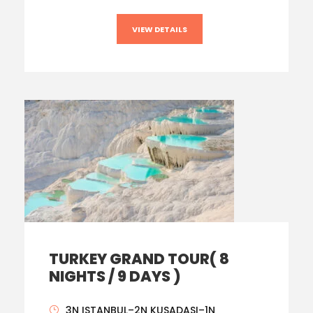
VIEW DETAILS
TURKEY GRAND TOUR( 8
NIGHTS / 9 DAYS )
3N ISTANBUL–2N KUSADASI–1N