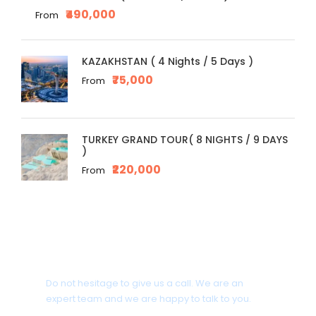
₹490,000
From
KAZAKHSTAN ( 4 Nights / 5 Days )
₹75,000
From
TURKEY GRAND TOUR( 8 NIGHTS / 9 DAYS
)
₹220,000
From
Get a Question?
Do not hesitage to give us a call. We are an
expert team and we are happy to talk to you.