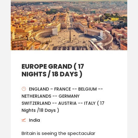
EUROPE GRAND ( 17
NIGHTS / 18 DAYS )
ENGLAND – FRANCE -- BELGIUM --
NETHERLANDS -- GERMANY
SWITZERLAND -- AUSTRIA -- ITALY ( 17
Nights /18 Days )
India
Britain is seeing the spectacular