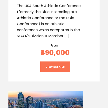
The USA South Athletic Conference
(formerly the Dixie Intercollegiate
Athletic Conference or the Dixie
Conference) is an athletic
conference which competes in the
NCAA's Division III. Member […]
From
₹490,000
VIEW DETAILS