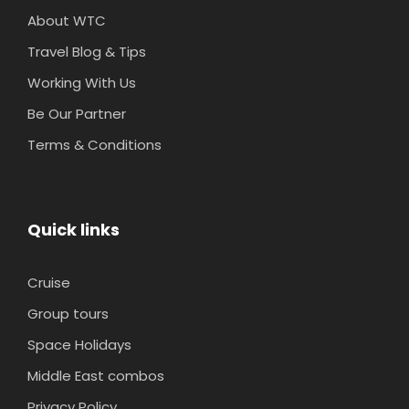
About WTC
Travel Blog & Tips
Working With Us
Be Our Partner
Terms & Conditions
Quick links
Cruise
Group tours
Space Holidays
Middle East combos
Privacy Policy