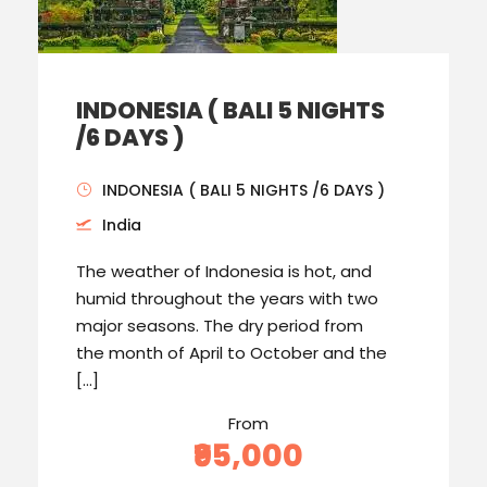
INDONESIA ( BALI 5 NIGHTS
/6 DAYS )
INDONESIA ( BALI 5 NIGHTS /6 DAYS )
India
The weather of Indonesia is hot, and
humid throughout the years with two
major seasons. The dry period from
the month of April to October and the
[…]
From
₹95,000