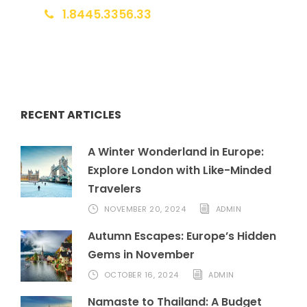
1.8445.3356.33
Help@goodlayers.com
RECENT ARTICLES
A Winter Wonderland in Europe:
Explore London with Like-Minded
Travelers
NOVEMBER 20, 2024
ADMIN
Autumn Escapes: Europe’s Hidden
Gems in November
OCTOBER 16, 2024
ADMIN
Namaste to Thailand: A Budget