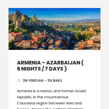
ARMENIA – AZARBAIJAN (
6 NIGHTS / 7 DAYS )
3N YEREVAN – 3N BAKU
Armenia is a nation, and former Soviet
republic, in the mountainous
Caucasus region between Asia and