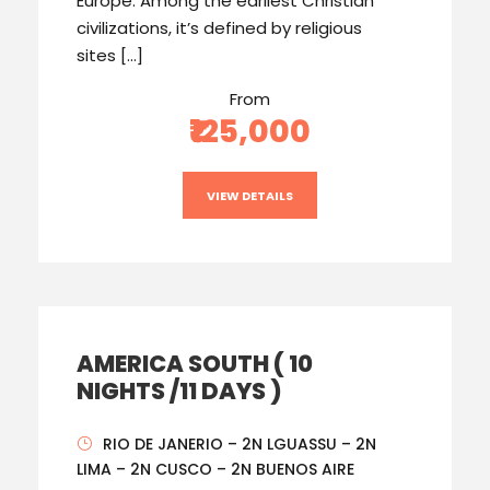
Europe. Among the earliest Christian
civilizations, it’s defined by religious
sites […]
From
₹125,000
VIEW DETAILS
AMERICA SOUTH ( 10
NIGHTS /11 DAYS )
RIO DE JANERIO – 2N LGUASSU – 2N
LIMA – 2N CUSCO – 2N BUENOS AIRE