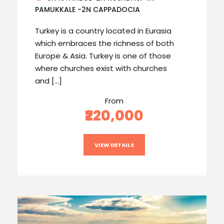
PAMUKKALE -2N CAPPADOCIA
Turkey is a country located in Eurasia
which embraces the richness of both
Europe & Asia. Turkey is one of those
where churches exist with churches
and […]
From
₹220,000
VIEW DETAILS