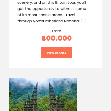
scenery, and on this Britain tour, you’ll
get the opportunity to witness some
of its most scenic areas. Travel
through Northumberland National […]
From
₹400,000
VIEW DETAILS