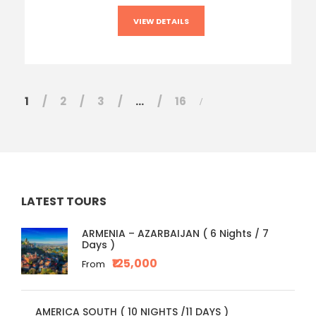
VIEW DETAILS
1
2
3
…
16
LATEST TOURS
ARMENIA – AZARBAIJAN ( 6 Nights / 7
Days )
₹125,000
From
AMERICA SOUTH ( 10 NIGHTS /11 DAYS )