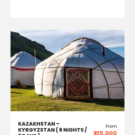
KAZAKHSTAN –
From
KYRGYZSTAN ( 6 NIGHTS /
₹125,000