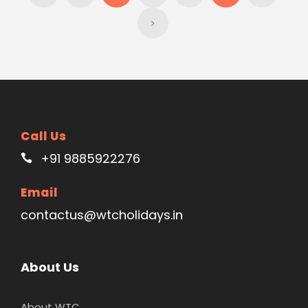
Call Us
+91 9885922276
Email
contactus@wtcholidays.in
About Us
About WTC