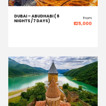
DUBAI – ABUDHABI ( 6
From
NIGHTS / 7 DAYS)
₹125,000