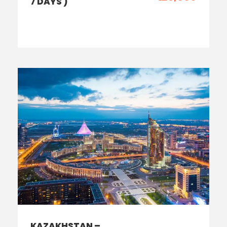
7 DAYS )
KAZAKHSTAN –