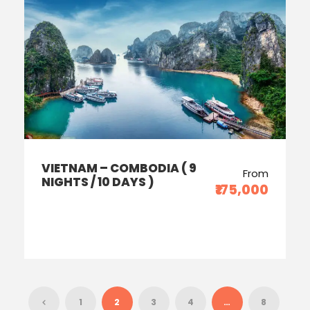
VIETNAM – COMBODIA ( 9
From
NIGHTS / 10 DAYS )
₹175,000
1
2
3
4
…
8