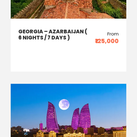
GEORGIA – AZARBAIJAN (
From
6 NIGHTS / 7 DAYS )
₹125,000