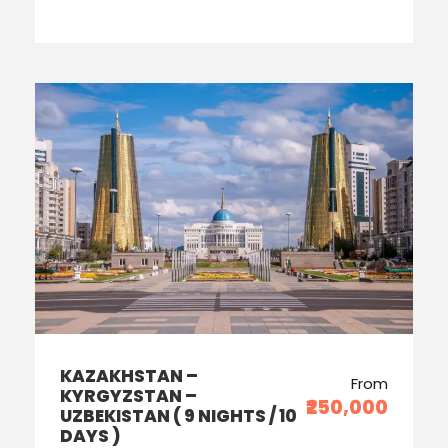
KAZAKHSTAN –
From
KYRGYZSTAN –
₹250,000
UZBEKISTAN ( 9 NIGHTS / 10
DAYS )