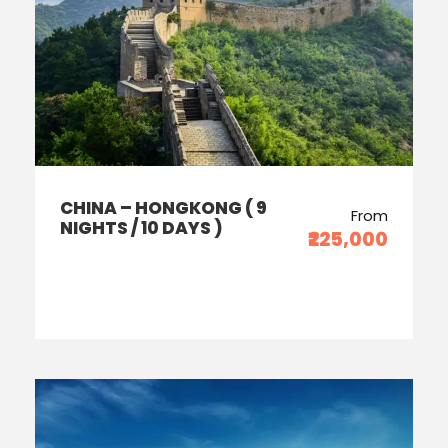
CHINA – HONGKONG ( 9
From
NIGHTS / 10 DAYS )
₹225,000