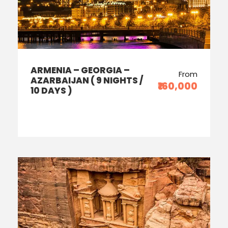
ARMENIA – GEORGIA –
From
AZARBAIJAN ( 9 NIGHTS /
₹160,000
10 DAYS )