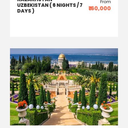
From
UZBEKISTAN ( 6 NIGHTS / 7
₹160,000
DAYS )