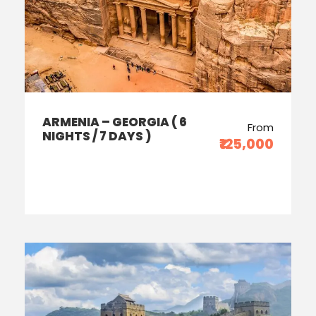
ARMENIA – GEORGIA ( 6
From
NIGHTS / 7 DAYS )
₹125,000