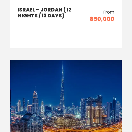
ISRAEL – JORDAN ( 12
From
NIGHTS / 13 DAYS)
₹350,000