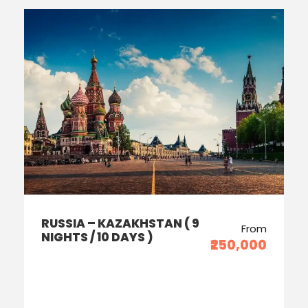
RUSSIA – KAZAKHSTAN ( 9
From
NIGHTS / 10 DAYS )
₹250,000