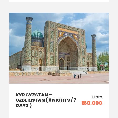
KYRGYZSTAN –
From
UZBEKISTAN ( 6 NIGHTS / 7
₹160,000
DAYS )