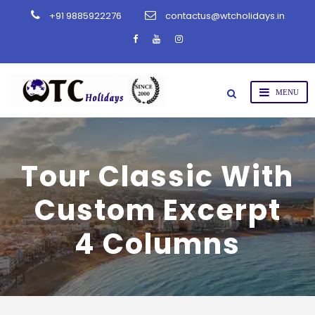
+91 9885922276
contactus@wtcholidays.in
Tour Classic With
Custom Excerpt
4 Columns