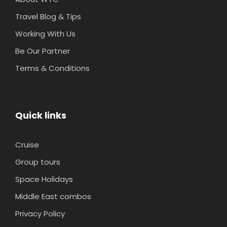
Travel Blog & Tips
Working With Us
Be Our Partner
Terms & Conditions
Quick links
Cruise
Group tours
Space Holidays
Middle East combos
Privacy Policy