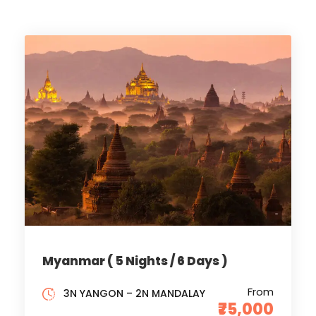
Myanmar ( 5 Nights / 6 Days )
From
3N YANGON – 2N MANDALAY
₹75,000