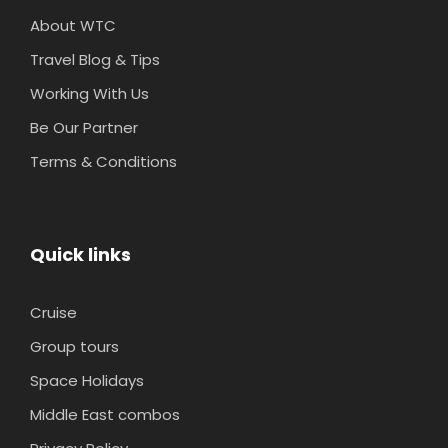
About WTC
Travel Blog & Tips
Working With Us
Be Our Partner
Terms & Conditions
Quick links
Cruise
Group tours
Space Holidays
Middle East combos