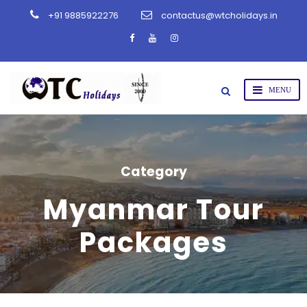
+91 9885922276
contactus@wtcholidays.in
Category
Myanmar Tour
Packages