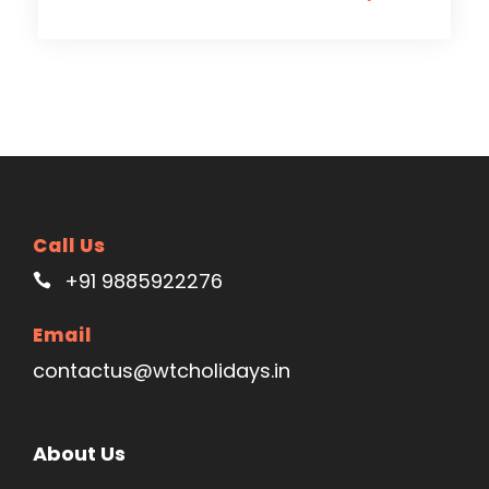
Call Us
+91 9885922276
Email
contactus@wtcholidays.in
About Us