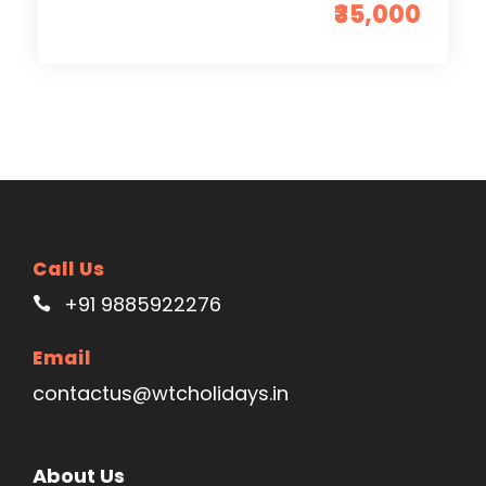
₹35,000
Call Us
+91 9885922276
Email
contactus@wtcholidays.in
About Us