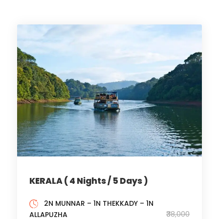
KERALA ( 4 Nights / 5 Days )
2N MUNNAR – 1N THEKKADY – 1N ​
₹38,000
ALLAPUZHA