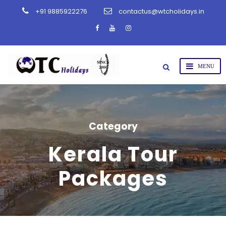
+91 9885922276
contactus@wtcholidays.in
Category
Kerala Tour
Packages