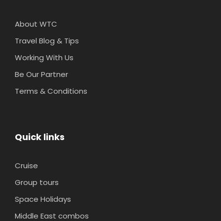
About WTC
Travel Blog & Tips
Working With Us
Be Our Partner
Terms & Conditions
Quick links
Cruise
Group tours
Space Holidays
Middle East combos