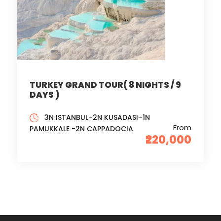
TURKEY GRAND TOUR( 8 NIGHTS / 9
DAYS )
3N ISTANBUL–2N KUSADASI–1N
From
PAMUKKALE -2N CAPPADOCIA
₹220,000