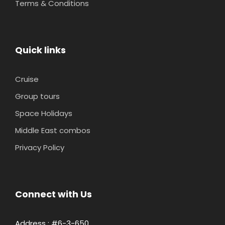
Terms & Conditions
Quick links
Cruise
Group tours
Space Holidays
Middle East combos
Privacy Policy
Connect with Us
Address : #6-3-650,