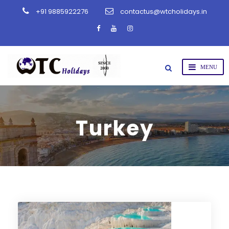
+91 9885922276
contactus@wtcholidays.in
Turkey