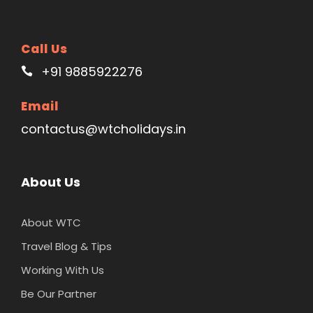
Call Us
+91 9885922276
Email
contactus@wtcholidays.in
About Us
About WTC
Travel Blog & Tips
Working With Us
Be Our Partner