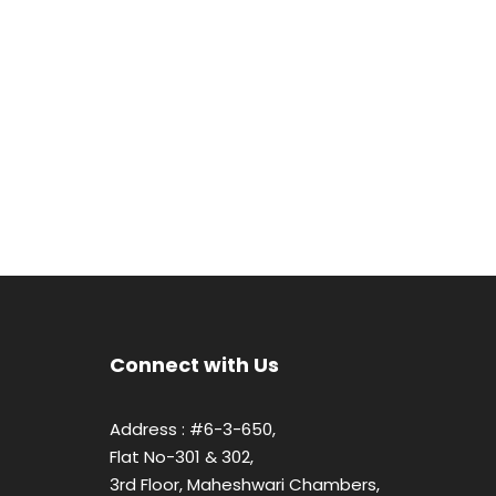
Connect with Us
Address : #6-3-650,
Flat No-301 & 302,
3rd Floor, Maheshwari Chambers,