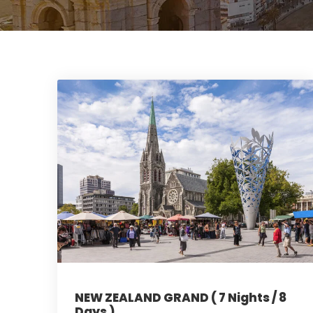
NEW ZEALAND GRAND ( 7 Nights / 8
Days )