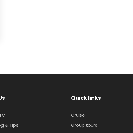
Us
Quick links
TC
Cruise
og & Tips
Group tours