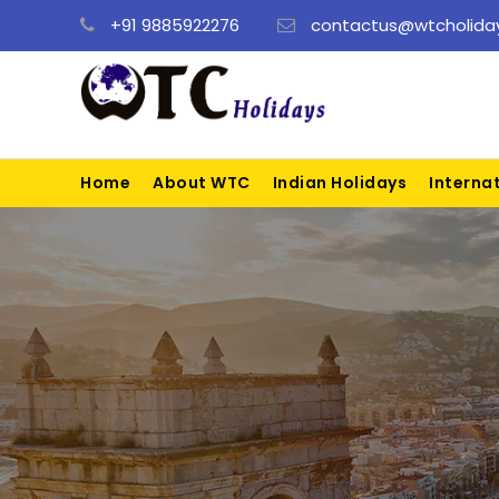
+91 9885922276
contactus@wtcholiday
Home
About WTC
Indian Holidays
Interna