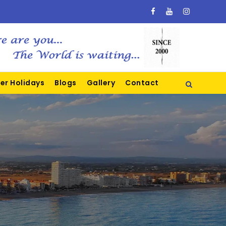
er Holidays
Blogs
Gallery
Contact