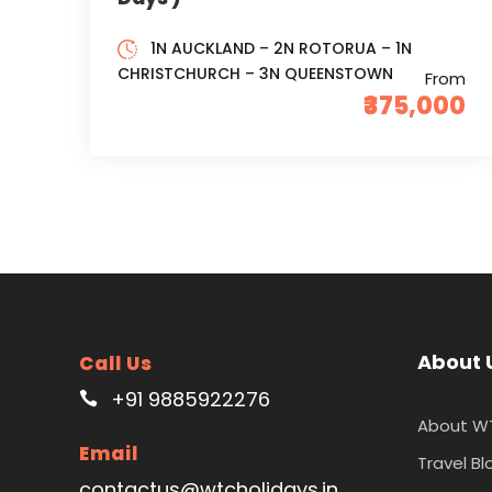
1N AUCKLAND – 2N ROTORUA – 1N
CHRISTCHURCH – 3N QUEENSTOWN
From
₹375,000
About 
Call Us
+91 9885922276
About W
Email
Travel Bl
contactus@wtcholidays.in