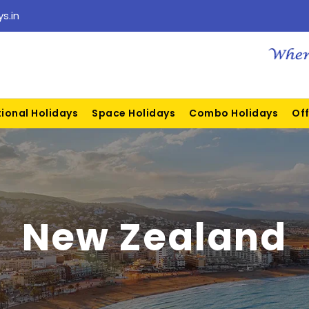
s.in
tional Holidays
Space Holidays
Combo Holidays
Off
New Zealand