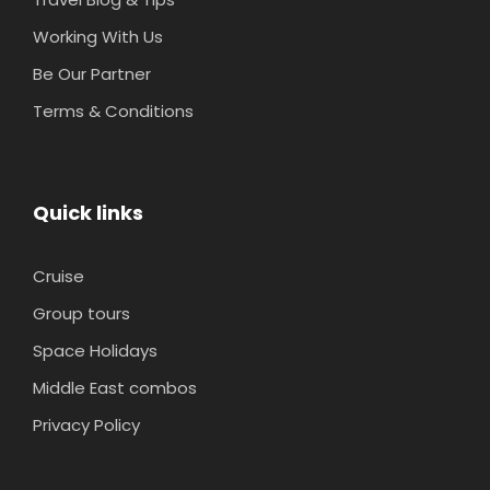
Working With Us
Be Our Partner
Terms & Conditions
Quick links
Cruise
Group tours
Space Holidays
Middle East combos
Privacy Policy