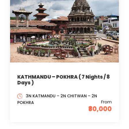
KATHMANDU – POKHRA ( 7 Nights / 8
Days )
3N KATMANDU – 2N CHITWAN – 2N
From
POKHRA
₹80,000