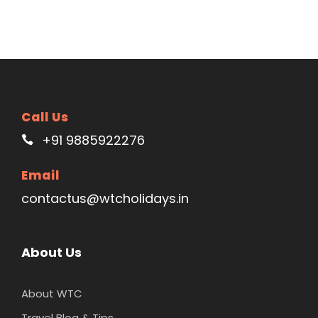
Call Us
+91 9885922276
Email
contactus@wtcholidays.in
About Us
About WTC
Travel Blog & Tips