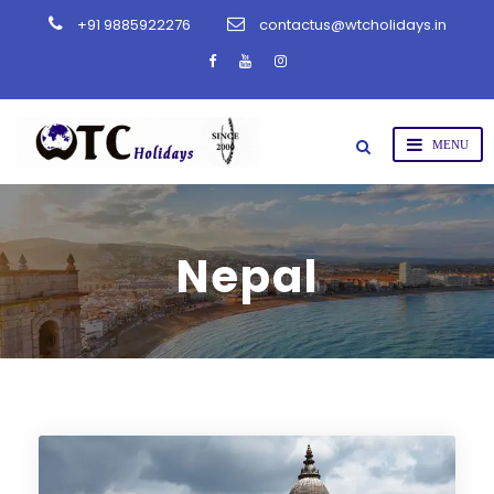
+91 9885922276
contactus@wtcholidays.in
Nepal