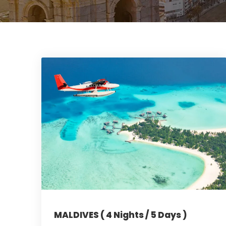
MALDIVES ( 4 Nights / 5 Days )