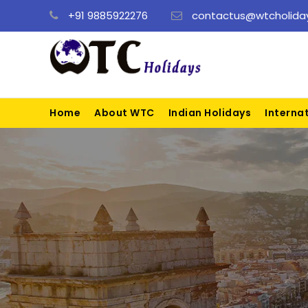
+91 9885922276
contactus@wtcholiday
Home
About WTC
Indian Holidays
Interna