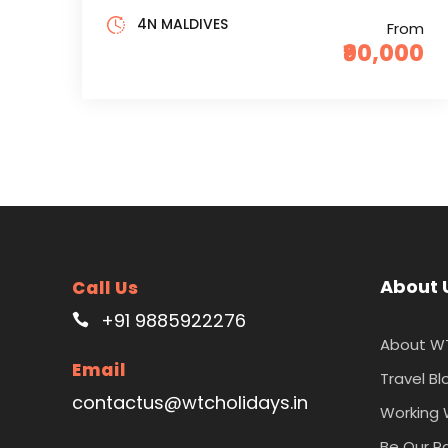
4N MALDIVES
From
₹90,000
About 
Call Us
+91 9885922276
About W
Email
Travel Bl
contactus@wtcholidays.in
Working 
Be Our P