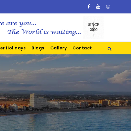
er Holidays
Blogs
Gallery
Contact