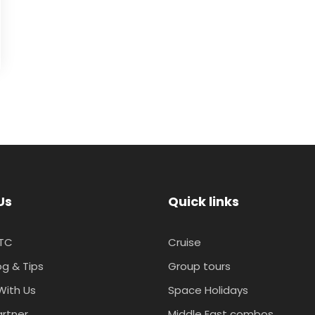
Us
Quick links
TC
Cruise
og & Tips
Group tours
With Us
Space Holidays
artner
Middle East combos