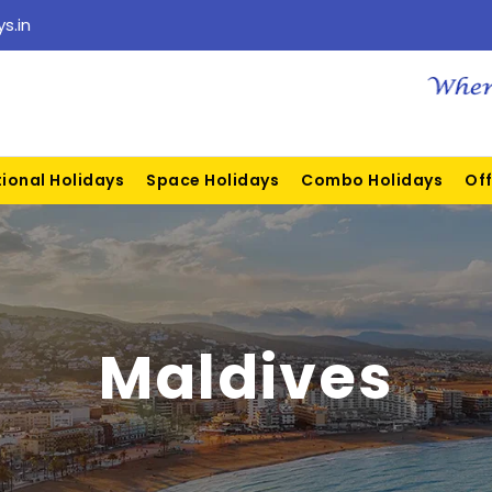
s.in
tional Holidays
Space Holidays
Combo Holidays
Off
Maldives