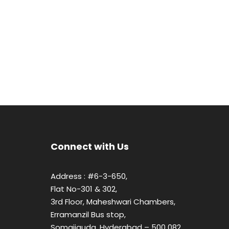
Connect with Us
Address : #6-3-650,
Flat No-301 & 302,
3rd Floor, Maheshwari Chambers,
Erramanzil Bus stop,
Somajiguda, Hyderabad – 500 082