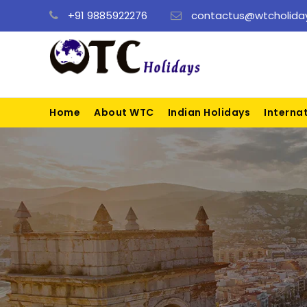
+91 9885922276
contactus@wtcholiday
Home
About WTC
Indian Holidays
Interna