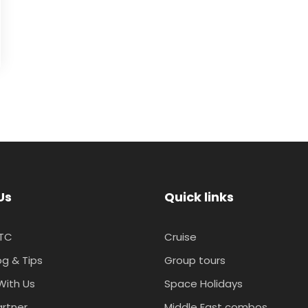
Us
Quick links
TC
Cruise
og & Tips
Group tours
With Us
Space Holidays
artner
Middle East combos