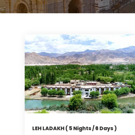
LEH LADAKH ( 5 Nights / 6 Days )