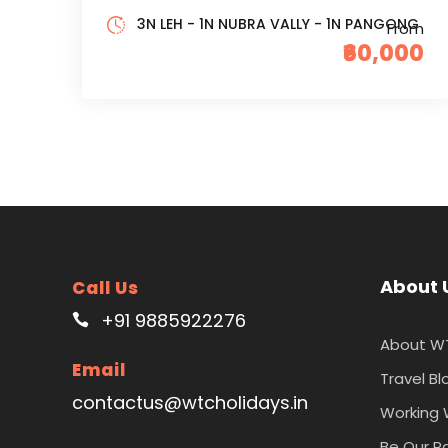
3N LEH - 1N NUBRA VALLY - 1N PANGONG
From
₹60,000
About 
Call Us
+91 9885922276
About W
Email
Travel Bl
contactus@wtcholidays.in
Working 
Be Our P