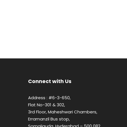
Connect with Us
Address : #6-3-650,
Flat No-301 & 302,
3rd Floor, Maheshwari Chambers,
Erramanzil Bus stop,
Somajiguda, Hyderabad – 500 082