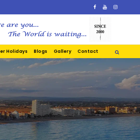
er Holidays
Blogs
Gallery
Contact