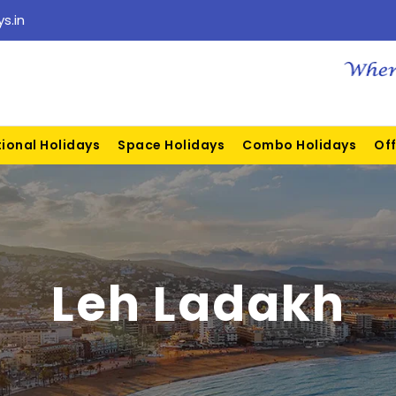
s.in
tional Holidays
Space Holidays
Combo Holidays
Off
Leh Ladakh