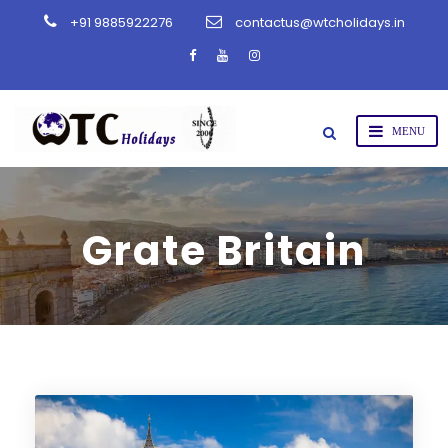
+91 9885922276
contactus@wtcholidays.in
Grate Britain