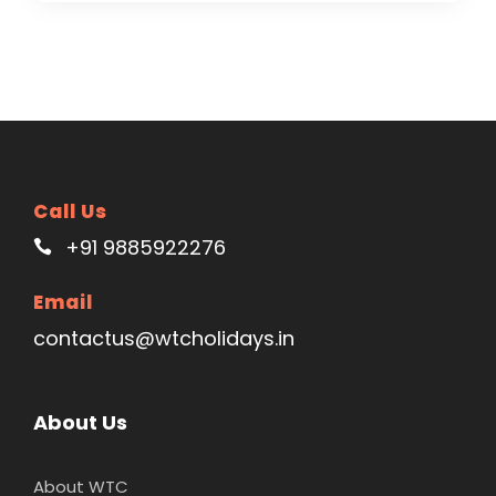
Call Us
+91 9885922276
Email
contactus@wtcholidays.in
About Us
About WTC