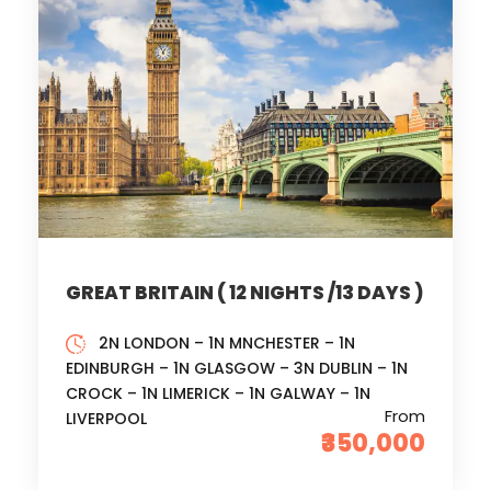
GREAT BRITAIN ( 12 NIGHTS /13 DAYS )
2N LONDON – 1N MNCHESTER – 1N
EDINBURGH – 1N GLASGOW – 3N DUBLIN – 1N
CROCK – 1N LIMERICK – 1N GALWAY – 1N
From
LIVERPOOL
₹350,000