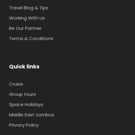
Travel Blog & Tips
Working With Us
Be Our Partner
Terms & Conditions
Quick links
Cruise
Group tours
Space Holidays
Middle East combos
Privacy Policy