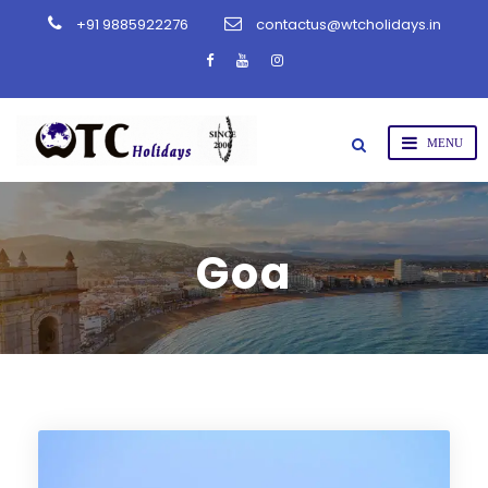
+91 9885922276
contactus@wtcholidays.in
Goa