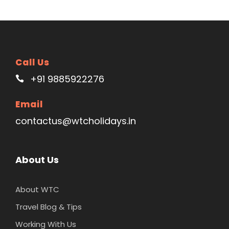
Call Us
+91 9885922276
Email
contactus@wtcholidays.in
About Us
About WTC
Travel Blog & Tips
Working With Us