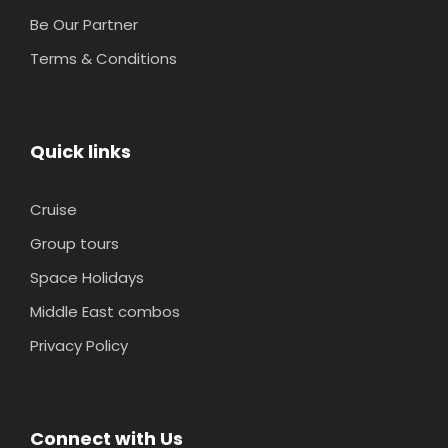
Be Our Partner
Terms & Conditions
Quick links
Cruise
Group tours
Space Holidays
Middle East combos
Privacy Policy
Connect with Us