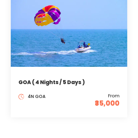
GOA ( 4 Nights / 5 Days )
From
4N GOA
₹35,000