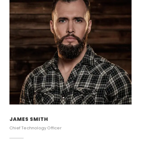
JAMES SMITH
Chief Technology Officer