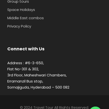
Group tours
Space Holidays
Middle East combos
Privacy Policy
Connect with Us
Address : #6-3-650,
Flat No-301 & 302,
3rd Floor, Maheshwari Chambers,
Erramanzil Bus stop,
Somajiguda, Hyderabad – 500 082
© 2024 Travel Tour All Rights Reserved.