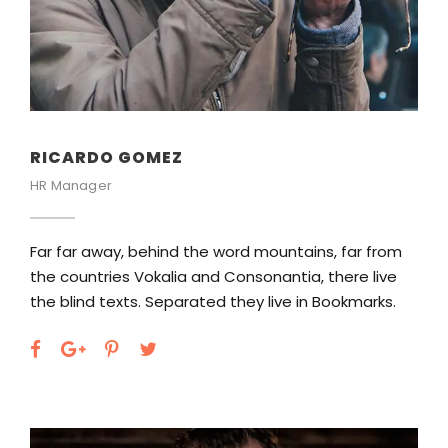
RICARDO GOMEZ
HR Manager
Far far away, behind the word mountains, far from
the countries Vokalia and Consonantia, there live
the blind texts. Separated they live in Bookmarks.