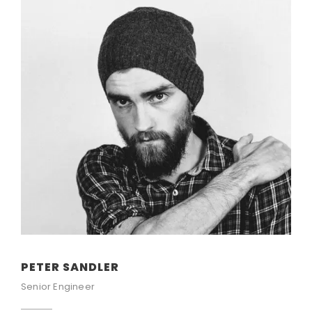
PETER SANDLER
Senior Engineer