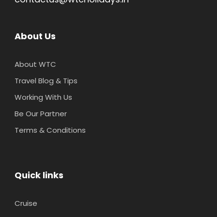
About Us
About WTC
Travel Blog & Tips
Working With Us
Be Our Partner
Terms & Conditions
Quick links
Cruise