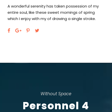
A wonderful serenity has taken possession of my
entire soul, like these sweet mornings of spring
which I enjoy with my of drawing a single stroke.
Without Space
Personnel 4