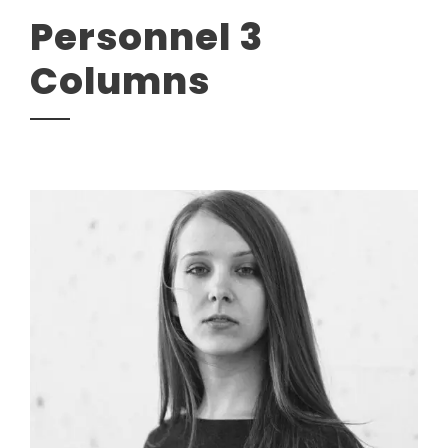
Personnel 3
Columns