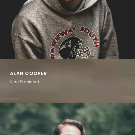
ALAN COOPER
Vice President