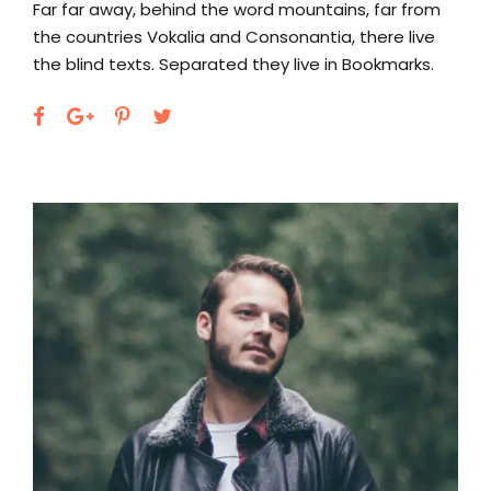
Far far away, behind the word mountains, far from
the countries Vokalia and Consonantia, there live
the blind texts. Separated they live in Bookmarks.