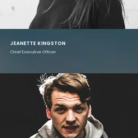
JEANETTE KINGSTON
Chief Executive Officer