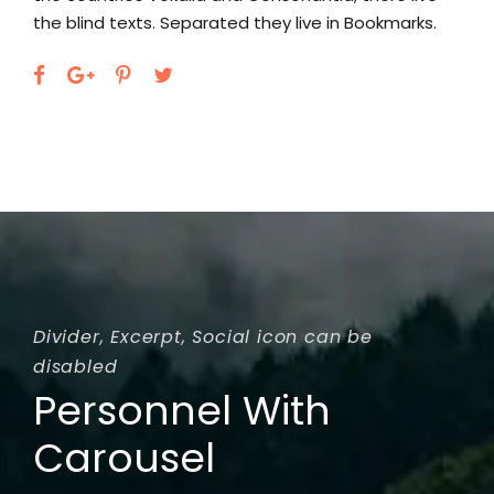
they live in Bookmarks.
the blind texts. Separated they
Divider, Excerpt, Social icon can be
disabled
Personnel With
Carousel