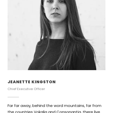
ALAN COOPER
Vice President
ord mountains, far from
Far far away, behind the word 
Consonantia, there live
the countries Vokalia and Cons