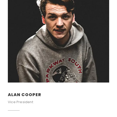
ALAN COOPER
Vice President