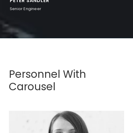
PETER SANDLER
Senior Engineer
Personnel With
Carousel