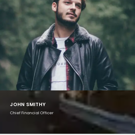
JOHN SMITHY
Chief Financial Officer