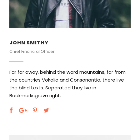
JOHN SMITHY
Chief Financial Officer
Far far away, behind the word mountains, far from
the countries Vokalia and Consonantia, there live
the blind texts. Separated they live in
Bookmarksgrove right.