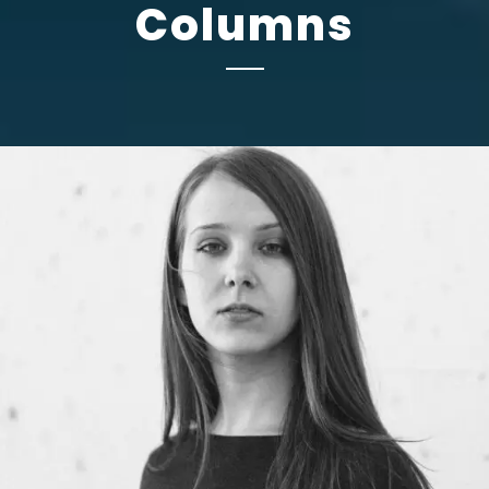
Columns