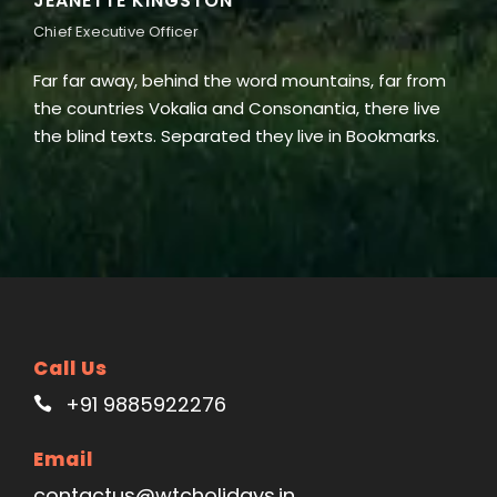
ALAN COOPER
Vice President
word mountains, far from
Far far away, behind the word
 Consonantia, there live
the countries Vokalia and Con
 they live in Bookmarks.
the blind texts. Separated the
Call Us
+91 9885922276
Email
contactus@wtcholidays.in