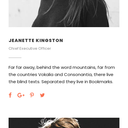
JEANETTE KINGSTON
Chief Executive Officer
Far far away, behind the word mountains, far from
the countries Vokalia and Consonantia, there live
the blind texts. Separated they live in Bookmarks.