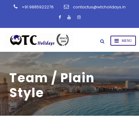
+91 9885922276
contactus@wtcholidays.in
Team / Plain
Style