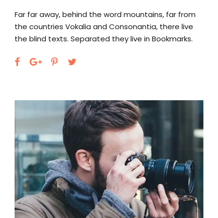
Far far away, behind the word mountains, far from
the countries Vokalia and Consonantia, there live
the blind texts. Separated they live in Bookmarks.