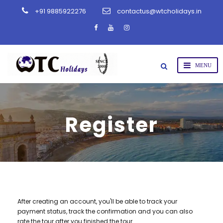
+91 9885922276
contactus@wtcholidays.in
Register
After creating an account, you'll be able to track your
payment status, track the confirmation and you can also
rate the tour after you finished the tour.