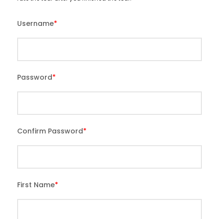
Username
*
Password
*
Confirm Password
*
First Name
*