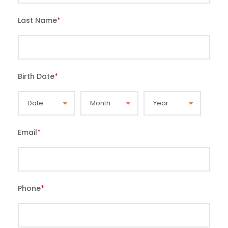
Last Name
*
Birth Date
*
Email
*
Phone
*