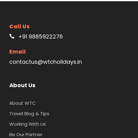
Call Us
+91 9885922276
Email
contactus@wtcholidays.in
About Us
About WTC
Travel Blog & Tips
Working With Us
Be Our Partner