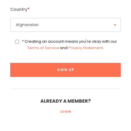
Country
*
* Creating an account means you're okay with our
Terms of Service
and
Privacy Statement
.
ALREADY A MEMBER?
LOGIN