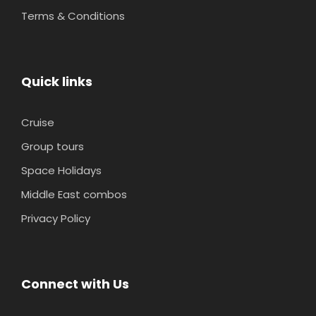
Terms & Conditions
Quick links
Cruise
Group tours
Space Holidays
Middle East combos
Privacy Policy
Connect with Us