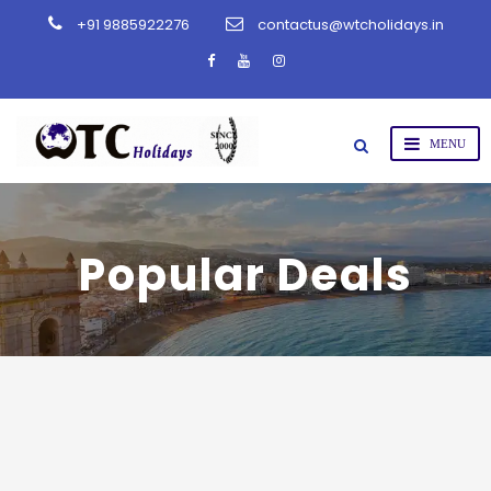
+91 9885922276
contactus@wtcholidays.in
Popular Deals