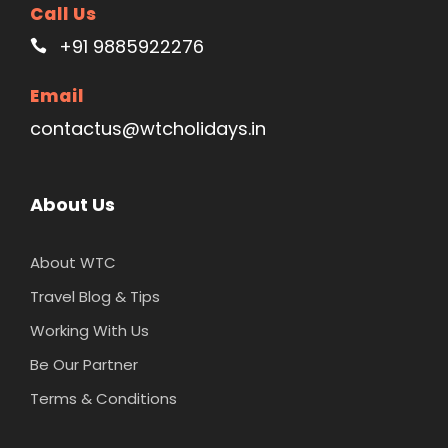
Call Us
+91 9885922276
Email
contactus@wtcholidays.in
About Us
About WTC
Travel Blog & Tips
Working With Us
Be Our Partner
Terms & Conditions