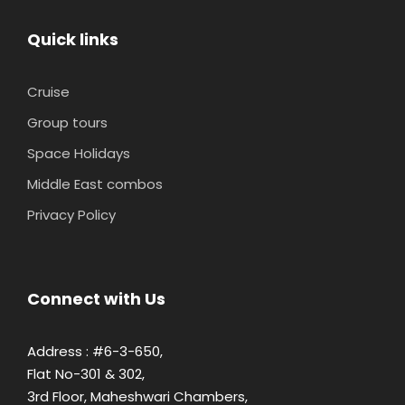
Quick links
Cruise
Group tours
Space Holidays
Middle East combos
Privacy Policy
Connect with Us
Address : #6-3-650,
Flat No-301 & 302,
3rd Floor, Maheshwari Chambers,