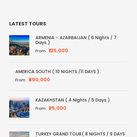
LATEST TOURS
ARMENIA – AZARBAIJAN ( 6 Nights / 7
Days )
₹125,000
From
AMERICA SOUTH ( 10 NIGHTS /11 DAYS )
₹490,000
From
KAZAKHSTAN ( 4 Nights / 5 Days )
₹75,000
From
TURKEY GRAND TOUR( 8 NIGHTS / 9 DAYS