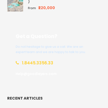
)
₹220,000
From
Get a Question?
Do not hesitage to give us a call. We are an
expert team and we are happy to talk to you.
1.8445.3356.33
Help@goodlayers.com
RECENT ARTICLES