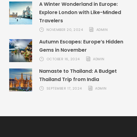
A Winter Wonderland in Europe:
Explore London with Like-Minded
Travelers
NOVEMBER 20, 2024
ADMIN
Autumn Escapes: Europe’s Hidden
Gems in November
OCTOBER 16, 2024
ADMIN
Namaste to Thailand: A Budget
Thailand Trip from India
SEPTEMBER 17, 2024
ADMIN