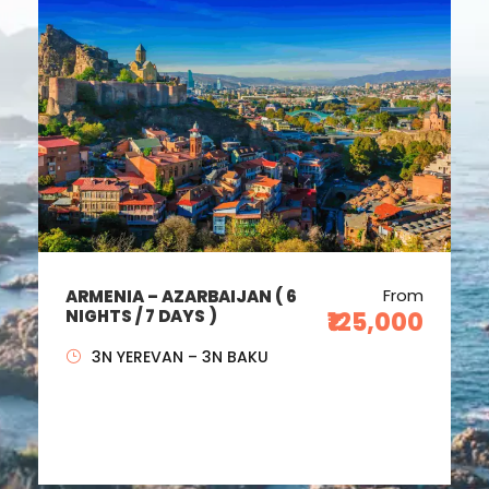
From
ARMENIA – AZARBAIJAN ( 6
NIGHTS / 7 DAYS )
₹125,000
3N YEREVAN – 3N BAKU