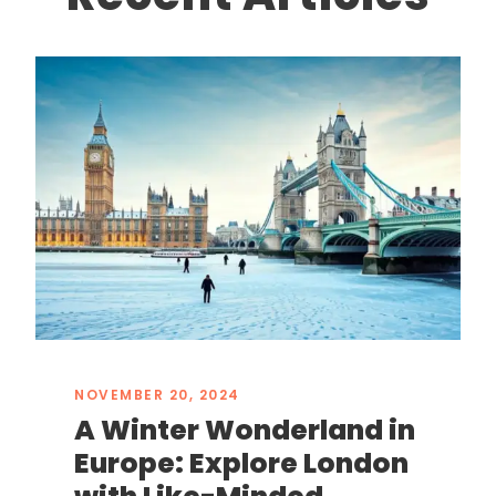
NOVEMBER 20, 2024
A Winter Wonderland in
Europe: Explore London