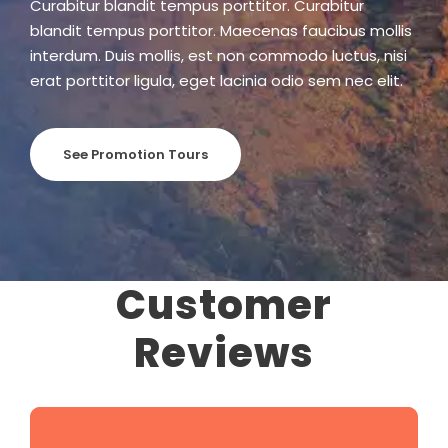
Curabitur blandit tempus porttitor. Curabitur
blandit tempus porttitor. Maecenas faucibus mollis
interdum. Duis mollis, est non commodo luctus, nisi
erat porttitor ligula, eget lacinia odio sem nec elit.
See Promotion Tours
Customer
Reviews