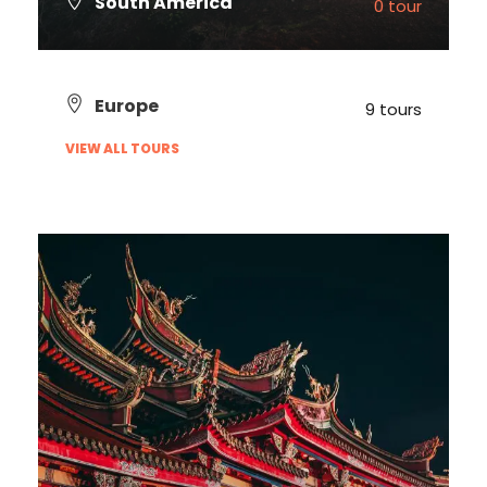
South America
0 tour
VIEW ALL TOURS
Europe
9 tours
VIEW ALL TOURS