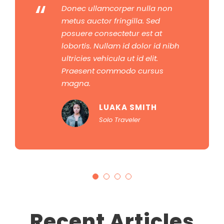
“
Donec ullamcorper nulla non
metus auctor fringilla. Sed
posuere consectetur est at
lobortis. Nullam id dolor id nibh
ultricies vehicula ut id elit.
Praesent commodo cursus
magna.
LUAKA SMITH
Solo Traveler
Recent Articles