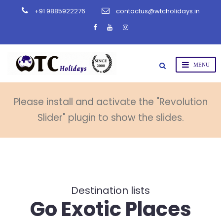
+91 9885922276
contactus@wtcholidays.in
Please install and activate the "Revolution
Slider" plugin to show the slides.
Destination lists
Go Exotic Places