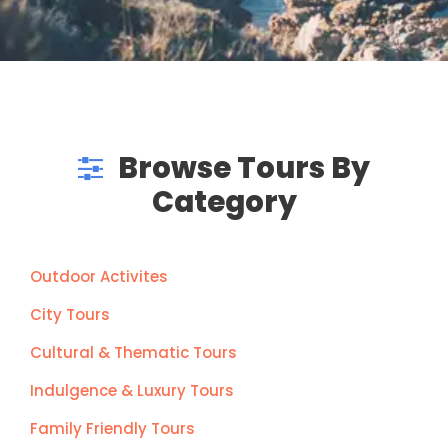
Browse Tours By
Category
Outdoor Activites
City Tours
Cultural & Thematic Tours
Indulgence & Luxury Tours
Family Friendly Tours