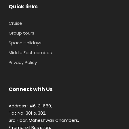
Quick links
Cruise
Group tours
Space Holidays
Middle East combos
Privacy Policy
Connect with Us
Address : #6-3-650,
Flat No-301 & 302,
3rd Floor, Maheshwari Chambers,
Erramanzil Bus stop,