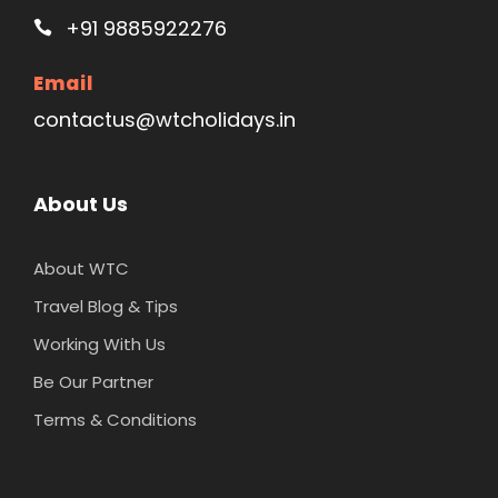
+91 9885922276
Email
contactus@wtcholidays.in
About Us
About WTC
Travel Blog & Tips
Working With Us
Be Our Partner
Terms & Conditions