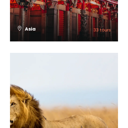
Asia
33 tours
VIEW ALL TOURS