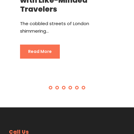
with Like-Minded
Travelers
The cobbled streets of London
shimmering...
Read More
Call Us