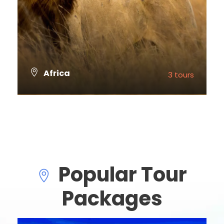
Africa
3 tours
VIEW ALL TOURS
Popular Tour
Packages