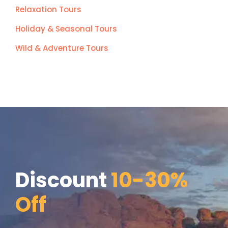
Relaxation Tours
Holiday & Seasonal Tours
Wild & Adventure Tours
Discount
10-30%
Off