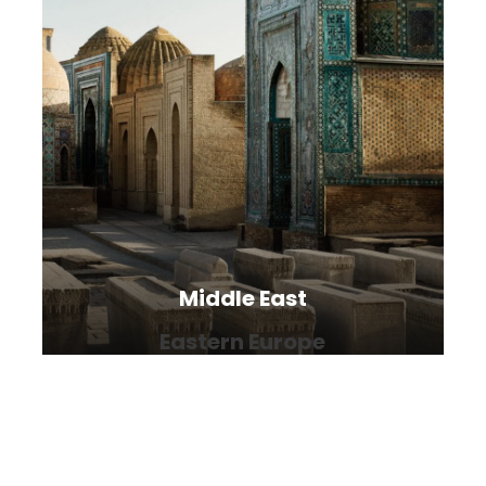
Middle East
Eastern Europe
The Middle East is living, breathing