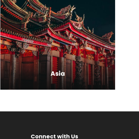
Talking about the tourist places in
India, it is a land of timeless
monuments, forts, palaces and…
VIEW ALL TOURS
Asia
Far far away, behind the word
mountains, far from the countries
Connect with Us
Vokalia and Consonantia, there live