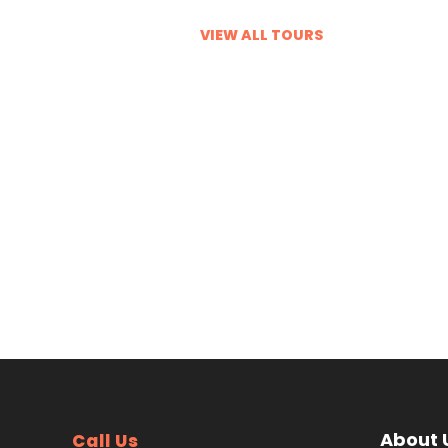
VIEW ALL TOURS
VIEW ALL TOURS
About 
Call Us