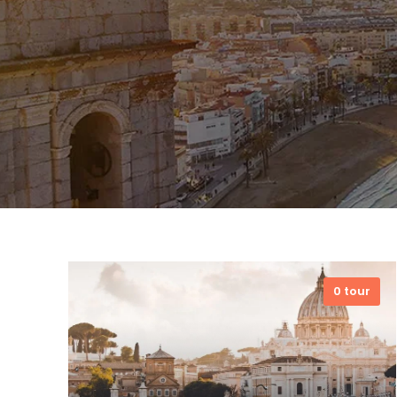
0 tour