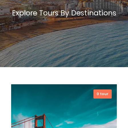
Explore Tours By Destinations
0 tour