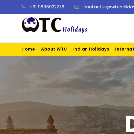
+91 9885922276
contactus@wtcholiday
Home
About WTC
Indian Holidays
Interna