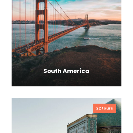
South America
22 tours
VIEW ALL TOURS