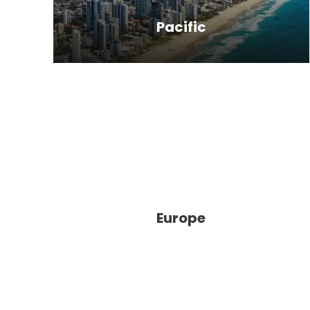
Pacific
New Zealand, most of the
packages include trips to Fiji (an
archipelago of 300 islands) or Tahiti,
located in French Polynesia, which is
made up of 118 islands and atolls.
Europe
When people think of the South
Pacific, Fiji and Tahiti are often the
islands that come to mind.
Therefore, South Pacific tours often
give you…