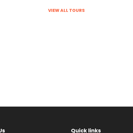
proof of an old maxim: you don’t
know, until you go. Forget the
VIEW ALL TOURS
headlines and the hyperbole; this is
the cradle of civilisations, an
ancient land emerging as a modern
power, with the money, culture and
panache to back it up. Ride camels
with Bedouin tribespeople across
the dunes…
VIEW ALL TOURS
Us
Quick links