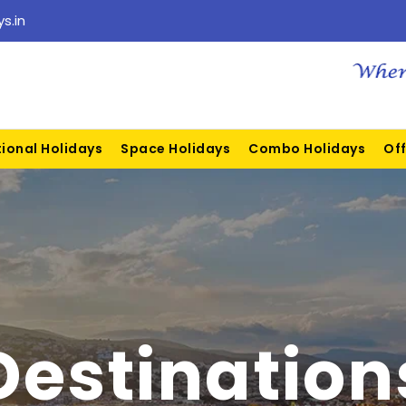
s.in
tional Holidays
Space Holidays
Combo Holidays
Off
Destination