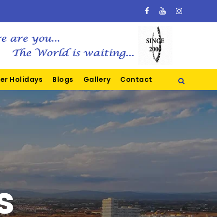
er Holidays
Blogs
Gallery
Contact
s