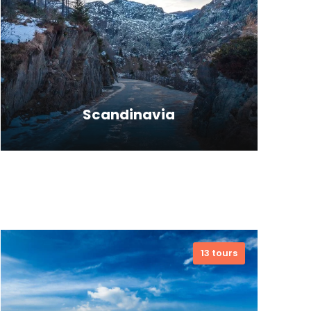
Scandinavia
Far far away, behind the word
mountains, far from the countries
13 tours
Vokalia and Consonantia, there live
the blind texts. Separate.
VIEW ALL TOURS