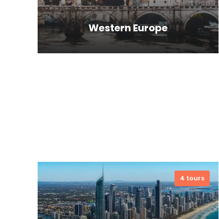
Western Europe
Far far away, behind the word
mountains, far from the countries
Vokalia and Consonantia, there live
the blind texts. Separate.
VIEW ALL TOURS
4 tours