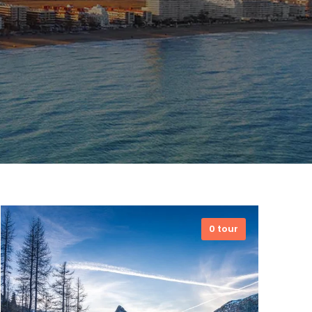
0 tour