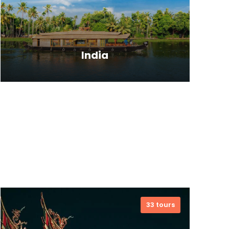
India
India is the largest country in the
South Asia Region, and shares
International borders with Pakistan,
China, Bangladesh, Nepal, Bhutan,
Myanmar and Tibet. From
magnificent Himalayan ranges to
33 tours
vibrant beaches of Indian Ocean,
india has a blessed topography.