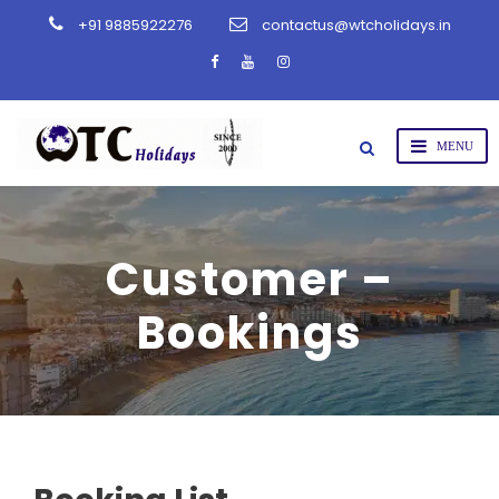
+91 9885922276
contactus@wtcholidays.in
Customer –
Bookings