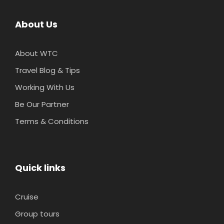
About Us
About WTC
Travel Blog & Tips
Working With Us
Be Our Partner
Terms & Conditions
Quick links
Cruise
Group tours