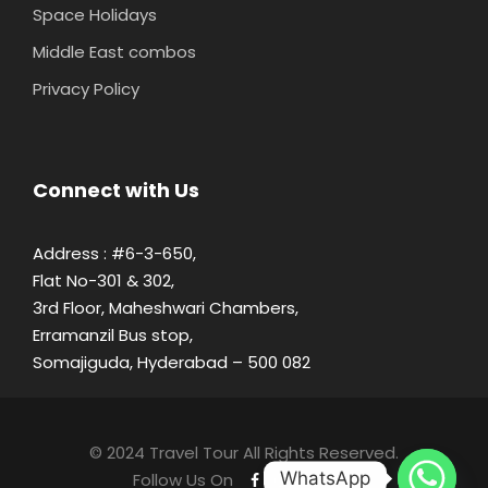
Space Holidays
Middle East combos
Privacy Policy
Connect with Us
Address : #6-3-650,
Flat No-301 & 302,
3rd Floor, Maheshwari Chambers,
Erramanzil Bus stop,
Somajiguda, Hyderabad – 500 082
© 2024 Travel Tour All Rights Reserved.
WhatsApp
Follow Us On