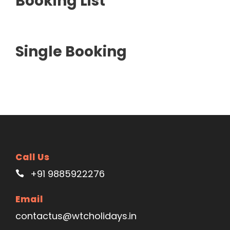
Booking List
Single Booking
Call Us
+91 9885922276
Email
contactus@wtcholidays.in