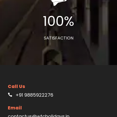
100
%
SATISFACTION
Call Us
+91 9885922276
Email
contactus@wtcholidays.in