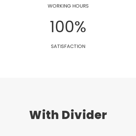
WORKING HOURS
100
%
SATISFACTION
With Divider