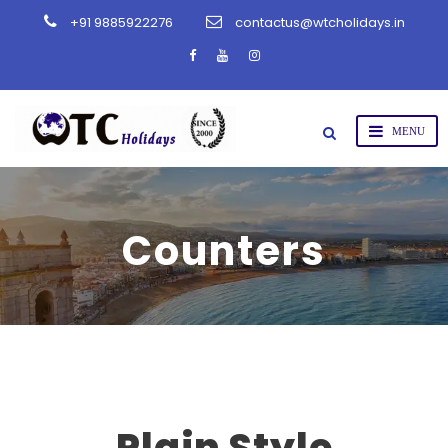
+91 9885922276
contactus@wtcholidays.in
Counters
Plain Style