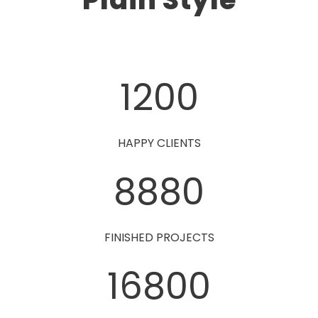
1200
HAPPY CLIENTS
8880
FINISHED PROJECTS
16800