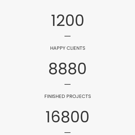
1200
HAPPY CLIENTS
8880
FINISHED PROJECTS
16800