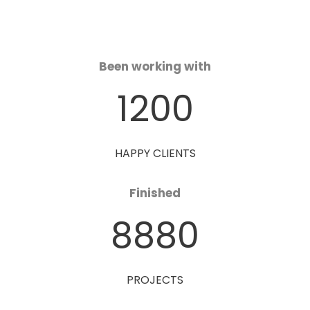
Been working with
1200
HAPPY CLIENTS
Finished
8880
PROJECTS