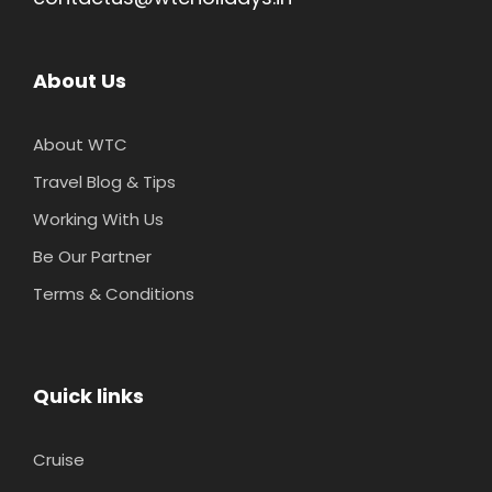
About Us
About WTC
Travel Blog & Tips
Working With Us
Be Our Partner
Terms & Conditions
Quick links
Cruise