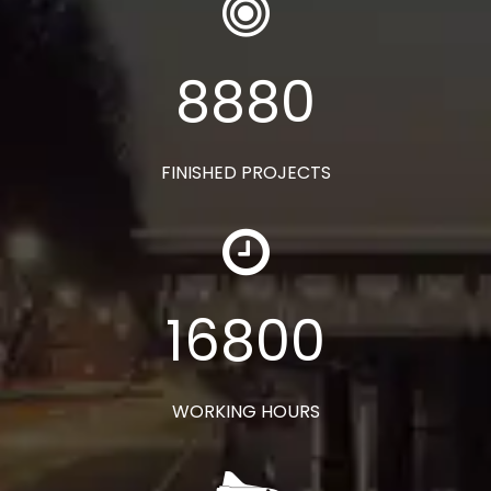
8880
FINISHED PROJECTS
16800
WORKING HOURS