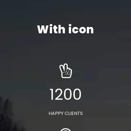
With icon
1200
HAPPY CLIENTS