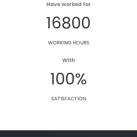
Have worked for
16800
WORKING HOURS
With
100
%
SATISFACTION