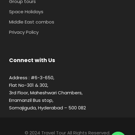
Group tours
Space Holidays
Middle East combos
Privacy Policy
Connect with Us
Address : #6-3-650,
Flat No-301 & 302,
3rd Floor, Maheshwari Chambers,
Erramanzil Bus stop,
Somajiguda, Hyderabad – 500 082
© 2024 Travel Tour All Rights Reserved.