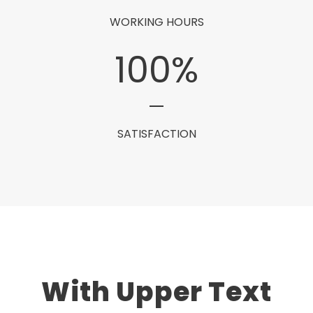
WORKING HOURS
100
%
SATISFACTION
With Upper Text