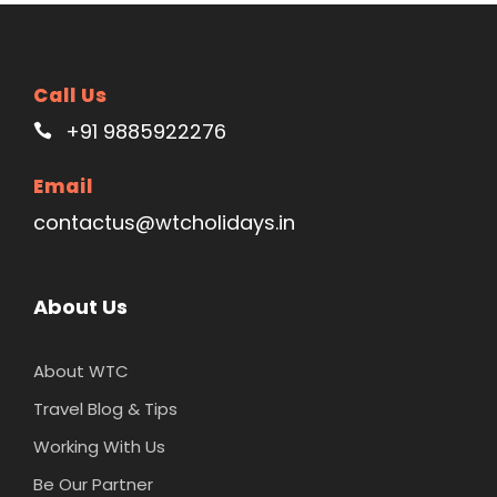
Call Us
+91 9885922276
Email
contactus@wtcholidays.in
About Us
About WTC
Travel Blog & Tips
Working With Us
Be Our Partner