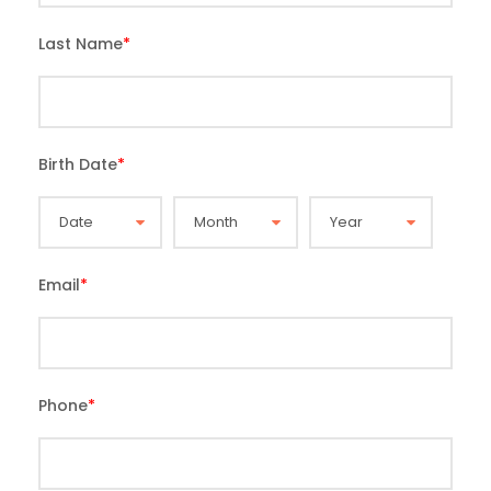
Last Name
*
Birth Date
*
Email
*
Phone
*