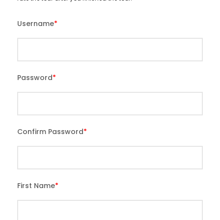
Username
*
Password
*
Confirm Password
*
First Name
*