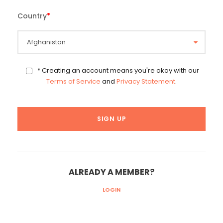
Country
*
* Creating an account means you're okay with our
Terms of Service
and
Privacy Statement
.
ALREADY A MEMBER?
LOGIN