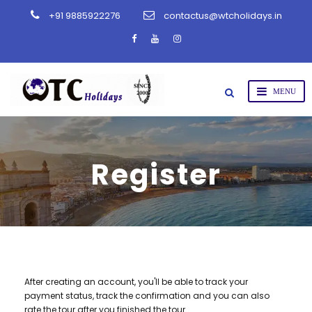
+91 9885922276
contactus@wtcholidays.in
Register
After creating an account, you'll be able to track your
payment status, track the confirmation and you can also
rate the tour after you finished the tour.