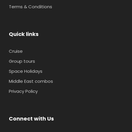
Terms & Conditions
Quick links
Cruise
Group tours
Space Holidays
Middle East combos
Privacy Policy
Connect with Us